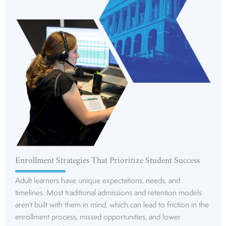
Enrollment Strategies That Prioritize Student Success
Adult learners have unique expectations, needs, and
timelines. Most traditional admissions and retention models
aren’t built with them in mind, which can lead to friction in the
enrollment process, missed opportunities, and lower