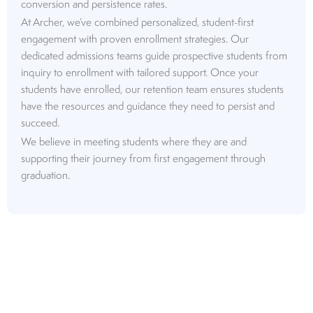
conversion and persistence rates.
At Archer, we’ve combined personalized, student-first
engagement with proven enrollment strategies. Our
dedicated admissions teams guide prospective students from
inquiry to enrollment with tailored support. Once your
students have enrolled, our retention team ensures students
have the resources and guidance they need to persist and
succeed.
We believe in meeting students where they are and
supporting their journey from first engagement through
graduation.