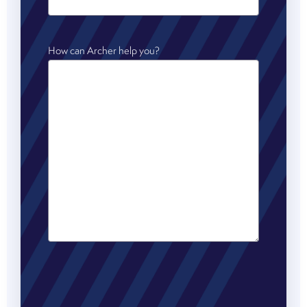
How can Archer help you?