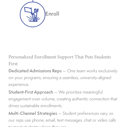
Enroll
Personalized Enrollment Support That Puts Students
First
Dedicated Admissions Reps
— One team works exclusively
on your programs, ensuring a seamless, university-aligned
experience.
Student-First Approach
— We prioritize meaningful
engagement over volume, creating authentic connection that
drives sustainable enrollments.
Multi-Channel Strategies
— Student preferences vary, so
our reps use phone, email, text messages, chat or video calls