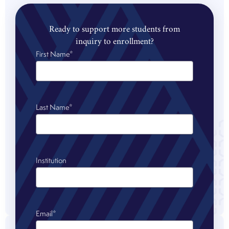
Ready to support more students from
inquiry to enrollment?
First Name
*
Last Name
*
Institution
Email
*