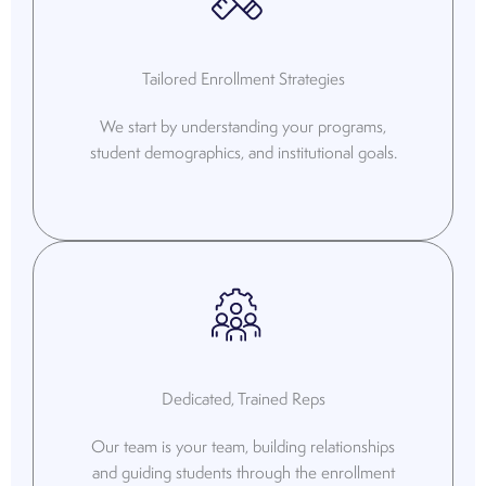
Tailored Enrollment Strategies
We start by understanding your programs,
student demographics, and institutional goals.
Dedicated, Trained Reps
Our team is your team, building relationships
and guiding students through the enrollment