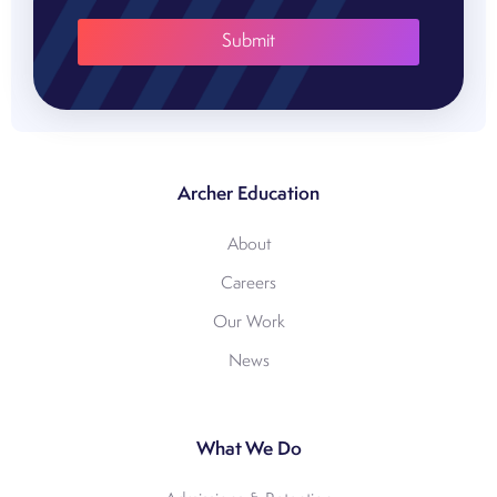
Archer Education
About
Careers
Our Work
News
What We Do