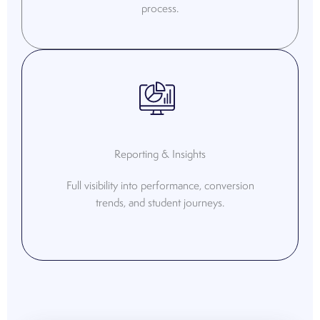
process.
Reporting & Insights
Full visibility into performance, conversion
trends, and student journeys.