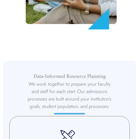
Data-Informed Resource Planning
We work together to prepare your faculty
and staff for each start. Our admissions
processes are built around your institution’s
goals, student population, and processes: