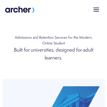
Skip
to
content
Admissions and Retention Services for the
Modern,
Online Student
Built for universities, designed for adult
learners.