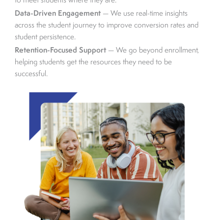
to meet students where they are.
Data-Driven Engagement
— We use real-time insights
across the student journey to improve conversion rates and
student persistence.
Retention-Focused Support
— We go beyond enrollment,
helping students get the resources they need to be
successful.