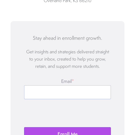
Overland Park, KS 66210
Stay ahead in enrollment growth.
Get insights and strategies delivered straight
to your inbox, created to help you grow,
retain, and support more students.
Email
*