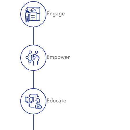
Engage
Empower
Educate