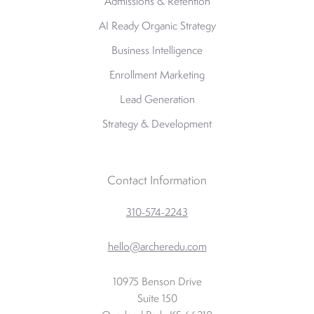
Admissions & Retention
AI Ready Organic Strategy
Business Intelligence
Enrollment Marketing
Lead Generation
Strategy & Development
Contact Information
310-574-2243
hello@archeredu.com
10975 Benson Drive
Suite 150