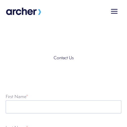
Skip
to
content
Contact Us
First Name
*