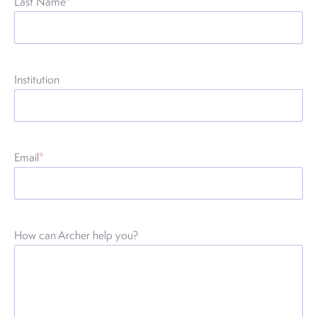
Last Name
*
Institution
Email
*
How can Archer help you?