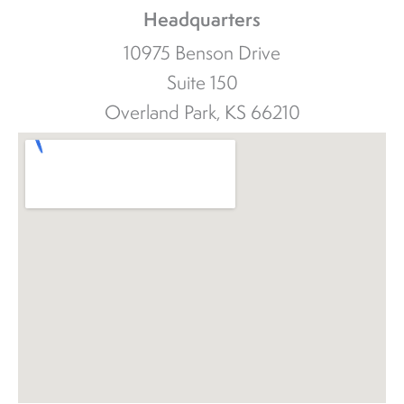
Headquarters
10975 Benson Drive
Suite 150
Overland Park, KS 66210