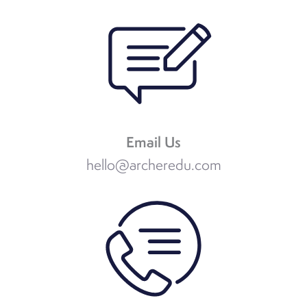
Email Us
hello@archeredu.com