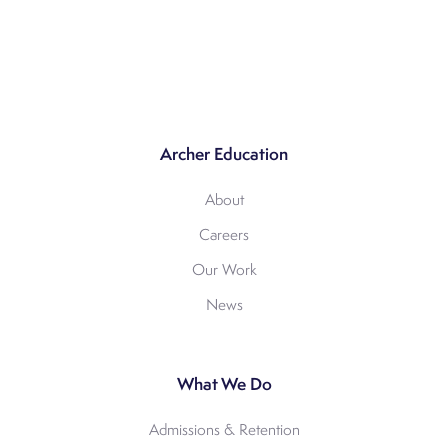
Archer Education
About
Careers
Our Work
News
What We Do
Admissions & Retention