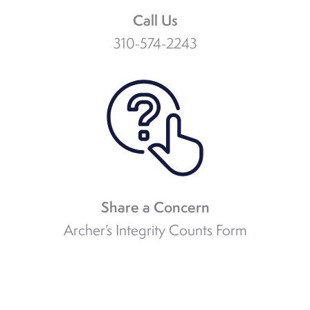
Call Us
310-574-2243
Share a Concern
Archer’s Integrity Counts Form