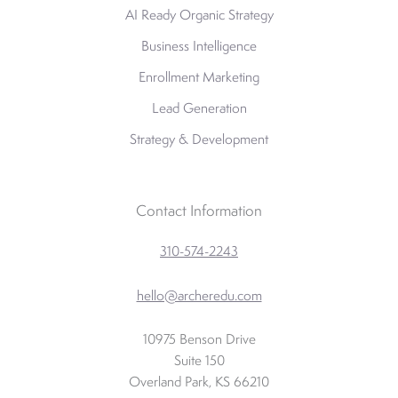
AI Ready Organic Strategy
Business Intelligence
Enrollment Marketing
Lead Generation
Strategy & Development
Contact Information
310-574-2243
hello@archeredu.com
10975 Benson Drive
Suite 150
Overland Park, KS 66210