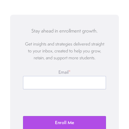
Stay ahead in enrollment growth.
Get insights and strategies delivered straight
to your inbox, created to help you grow,
retain, and support more students.
Email
*