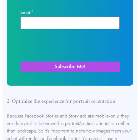
Email
*
2. Optimize the experience for portrait orientation
Because Facebook Stories and Story ads are mobile-only, they
are designed to be viewed in portrait/vertical orientation rather
than landscape. So it’s important to note how images from your
adset will render on Facebook stories. You can still use a