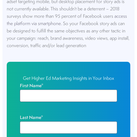
adset targeting mobile, but desktop placement for story ads is
not currently available. This shouldn’t be a deterrent – 2018
surveys show more than 95 percent of Facebook users
access
the platform via smartphone
. So your Facebook story ads can
be designed to fulfill the same objectives as any other tactic in
your campaign: reach, brand awareness, video views, app install,
conversion, traffic and/or lead generation
Get Higher Ed Marketing Insights in Your Inbox
First Name
*
Last Name
*