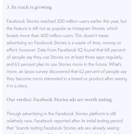
3. Its reach is growing
Facebook Stories reached 300 million users earlier this year, but
the feature is still not as popular as Instagram Stories, which
boasts more than 400 million users. This doesn’t mean
advertising on Facebook Stories is a waste of time, money or
effort, however. Data
from Facebook IQ
found that 68 percent
of people say they use Stories on at least three apps regularly,
and 63 percent plan to use Stories more in the future. What’s
more, an
Ipsos survey
discovered that 62 percent of people say
they become more interested in a brand or product after seeing
it in a story.
Our verdict: Facebook Stories ads are worth testing
Though advertising in the Facebook Stories platform is still
relatively new, Facebook reported after its initial testing period
that “brands testing Facebook Stories ads are already seeing