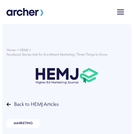
Skip
to
content
Home
HEMJ
Facebook Stories Ads for Enrollment Marketing: Three Things to Know
Back to HEMJ Articles
MARKETING