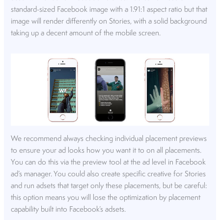
standard-sized Facebook image with a 1.91:1 aspect ratio but that
image will render differently on Stories, with a solid background
taking up a decent amount of the mobile screen.
We recommend always checking individual placement previews
to ensure your ad looks how you want it to on all placements.
You can do this via the preview tool at the ad level in Facebook
ad’s manager. You could also create specific creative for Stories
and run adsets that target only these placements, but be careful:
this option means you will lose the optimization by placement
capability built into Facebook’s adsets.