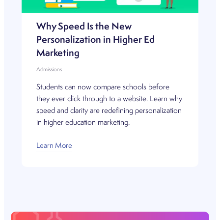
Why Speed Is the New
Personalization in Higher Ed
Marketing
Admissions
Students can now compare schools before
they ever click through to a website. Learn why
speed and clarity are redefining personalization
in higher education marketing.
Learn More