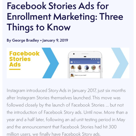
Facebook Stories Ads for
Enrollment Marketing: Three
Things to Know
By
George Bradley
•
January 9, 2019
Instagram introduced Story Ads in January 2017, just six months
after Instagram Stories themselves launched. This move was
followed closely by the launch of Facebook Stories … but not
the introduction of Facebook Story ads. Until now. More than a
year and a half later, following an ad unit testing period in May
and the announcement that Facebook Stories had hit 300
million users, we finally have Facebook Story ads.