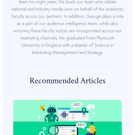
team for eight years. He leads our team who obtain
national and industry media wins on behalf of the academic
faculty across our partners. In addition, George plays a role
as a part of our audience intelligence team, while also
ensuring these faculty voices are incorporated across our
marketing channels. He graduated from Plymouth
University in England with a Master of Science in
Marketing Management and Strategy.
Recommended Articles