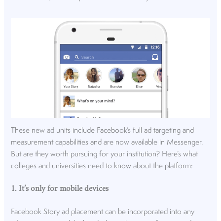
These new ad units include Facebook’s full ad targeting and
measurement capabilities and are now available in Messenger.
But are they worth pursuing for your institution? Here’s what
colleges and universities need to know about the platform:
1. It’s only for mobile devices
Facebook Story ad placement can be incorporated into any