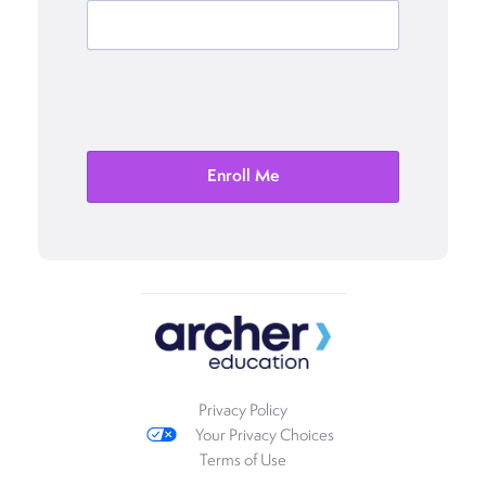
Privacy Policy
Your Privacy Choices
Terms of Use