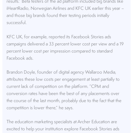
results.” Beta testers of the ad platform included big brands like
iHeartRadio, Norwegian Airlines and KFC UK earlier this year –
and those big brands found their testing periods initially
successful.
KFC UK, for example, reported its Facebook Stories ads
campaigns delivered a 33 percent lower cost per view and a 19
percent lower cost per impression compared to standard
Facebook ads.
Brandon Doyle, founder of digital agency Wallaroo Media,
attributes these low costs per engagement at least partially to
current lack of competition on the platform. “CPM and
conversion rates have been the best of any placements over
the course of the last month, probably due to the fact that the
competition is lower there,” he says.
The education marketing specialists at Archer Education are
excited to help your institution explore Facebook Stories ads