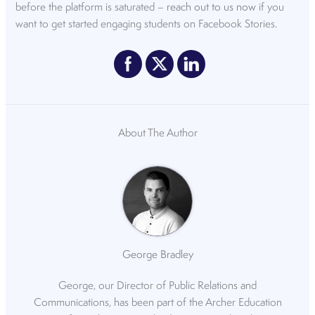
before the platform is saturated –
reach out to us now
if you
want to get started engaging students on Facebook Stories.
About The Author
George Bradley
George, our Director of Public Relations and
Communications, has been part of the Archer Education