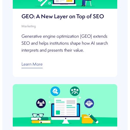
GEO: A New Layer on Top of SEO
Marketing
Generative engine optimization (GEO) extends
SEO and helps institutions shape how AI search
interprets and presents their value.
Learn More