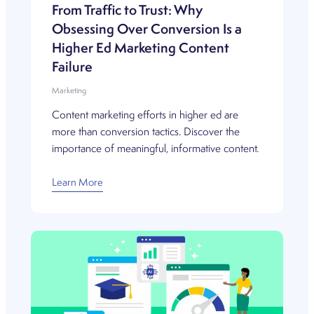
From Traffic to Trust: Why
Obsessing Over Conversion Is a
Higher Ed Marketing Content
Failure
Marketing
Content marketing efforts in higher ed are
more than conversion tactics. Discover the
importance of meaningful, informative content.
Learn More