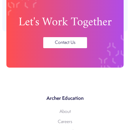
Let's Work Together
Contact Us
Archer Education
About
Careers