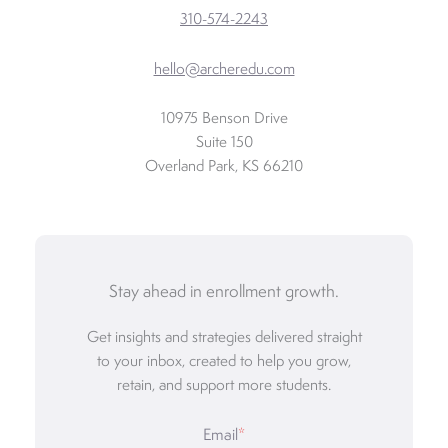
310-574-2243
hello@archeredu.com
10975 Benson Drive
Suite 150
Overland Park, KS 66210
Stay ahead in enrollment growth.
Get insights and strategies delivered straight
to your inbox, created to help you grow,
retain, and support more students.
Email
*