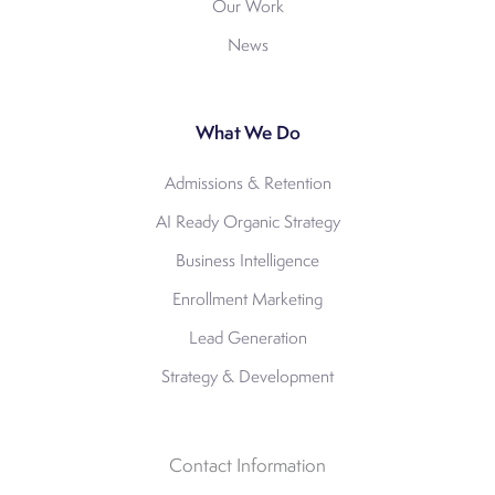
Our Work
News
What We Do
Admissions & Retention
AI Ready Organic Strategy
Business Intelligence
Enrollment Marketing
Lead Generation
Strategy & Development
Contact Information