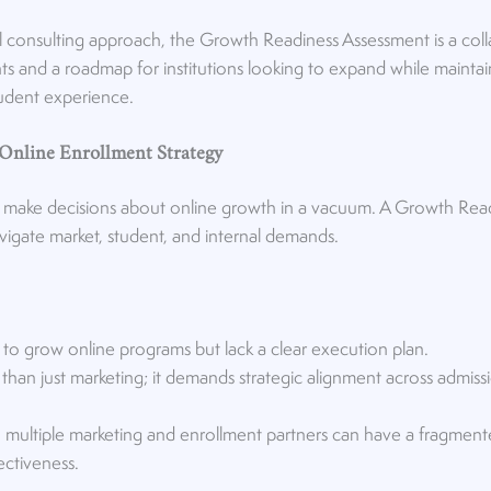
 consulting approach, the Growth Readiness Assessment is a coll
hts and a roadmap for institutions looking to expand while maintai
tudent experience.
 Online Enrollment Strategy
 to make decisions about online growth in a vacuum. A Growth Rea
navigate market, student, and internal demands.
 to grow online programs but lack a clear execution plan.
han just marketing; it demands strategic alignment across admiss
 on multiple marketing and enrollment partners can have a fragmen
fectiveness.