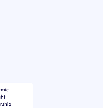
emic
ht
rship