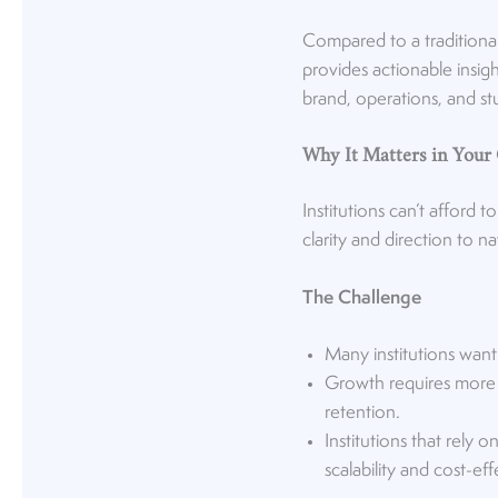
Compared to a traditional
provides actionable insig
brand, operations, and s
Why It Matters in Your
Institutions can’t afford
clarity and direction to 
The Challenge
Many institutions want
Growth requires more t
retention.
Institutions that rely
scalability and cost-ef