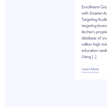
Enrollment Gr
with Smarter A
Targeting Audi
targeting lever
Archer’s propri
database of ov
million high-int
education seek
Using […]
Learn More