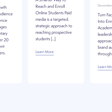
A Smarter Way to
December 
Reach and Enroll
owth
Online Students Paid
udience
Turn Fac
media is a targeted,
ence
Into En
strategic approach to
ages
Academi
reaching prospective
etary
leadershi
students […]
er 20
approach
ent
brand au
Learn More
ers.
through 
Learn M