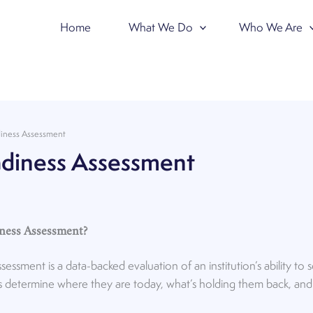
Home
What We Do
Who We Are
iness Assessment
diness Assessment
iness Assessment?
ssment is a data-backed evaluation of an institution’s ability to
tions determine where they are today, what’s holding them back, an