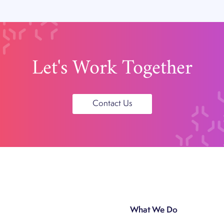
Let's Work Together
Contact Us
What We Do