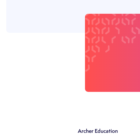
Archer Education