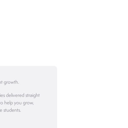
nt growth.
ies delivered straight
to help you grow,
e students.