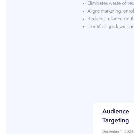
Eliminates waste of res
Aligns marketing, enr
Reduces reliance on th
Identifies quick wins 
Audience
Targeting
December 11, 2024