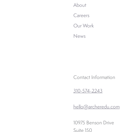
About
Careers
Our Work
News
Contact Information
310-574-2243
hello@archeredu.com
10975 Benson Drive
Suite 150