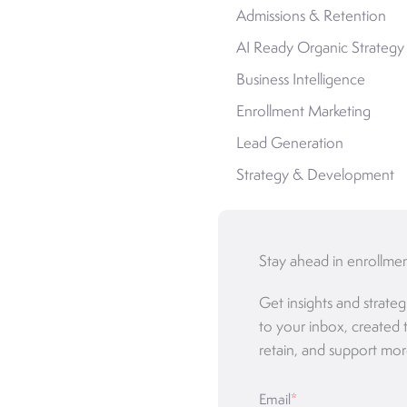
Admissions & Retention
AI Ready Organic Strategy
Business Intelligence
Enrollment Marketing
Lead Generation
Strategy & Development
Stay ahead in enrollme
Get insights and strateg
to your inbox, created 
retain, and support mor
Email
*