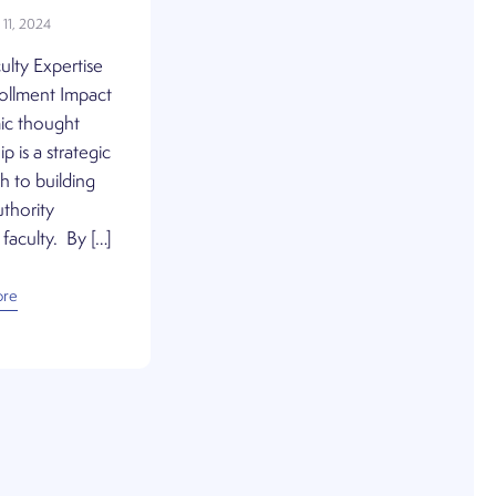
11, 2024
ulty Expertise
rollment Impact
c thought
p is a strategic
 to building
thority
faculty. By […]
ore