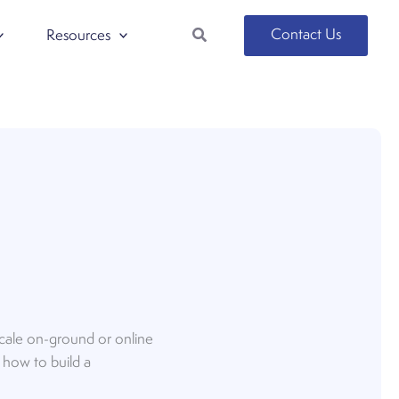
Search
Contact Us
Resources
 scale on-ground or online
d how to build a