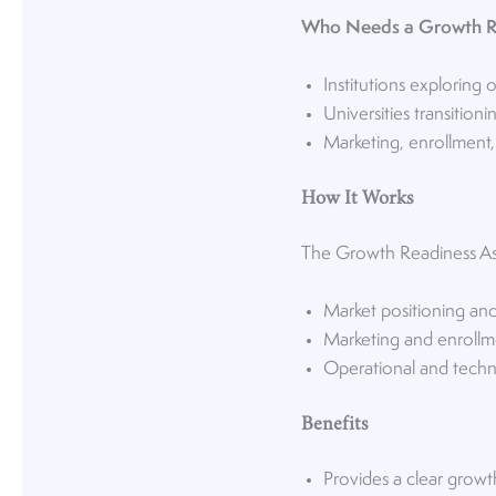
Who Needs a Growth R
Institutions exploring 
Universities transitio
Marketing, enrollment,
How It Works
The Growth Readiness Asse
Market positioning an
Marketing and enrollm
Operational and techn
Benefits
Provides a clear growt