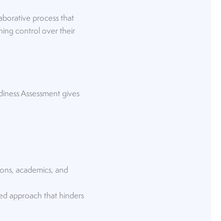
aborative process that
ning control over their
diness Assessment gives
ions, academics, and
ted approach that hinders