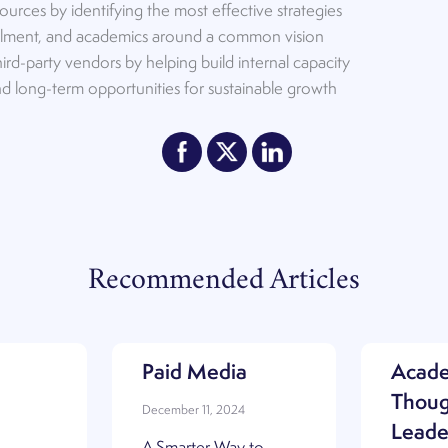
ources by identifying the most effective strategies
ollment, and academics around a common vision
ird-party vendors by helping build internal capacity
and long-term opportunities for sustainable growth
Recommended Articles
Paid Media
Acad
Thoug
December 11, 2024
Leade