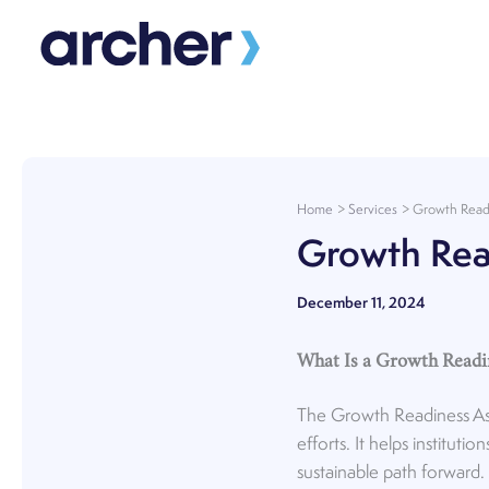
Skip
to
content
Home
Services
Growth Read
Growth Rea
December 11, 2024
What Is a Growth Read
The Growth Readiness Asse
efforts. It helps institu
sustainable path forward.