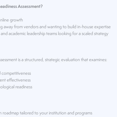
eadiness Assessment?
online growth
ning away from vendors and wanting to build in-house expertise
 and academic leadership teams looking for a scaled strategy
ssment is a structured, strategic evaluation that examines:
d competitiveness
ent effectiveness
ological readiness
h roadmap tailored to your institution and programs