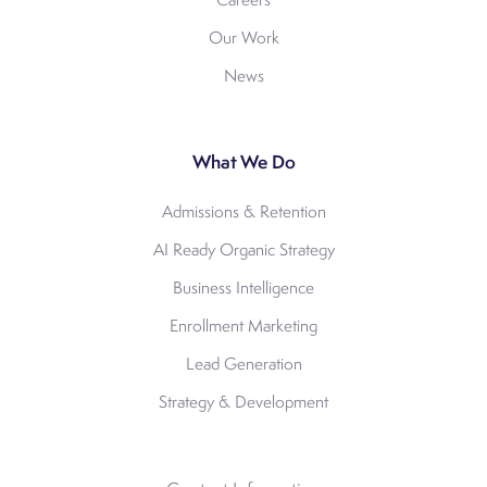
Careers
Our Work
News
What We Do
Admissions & Retention
AI Ready Organic Strategy
Business Intelligence
Enrollment Marketing
Lead Generation
Strategy & Development