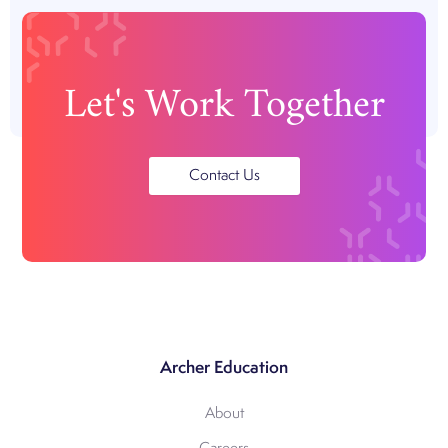
Let's Work Together
Contact Us
Archer Education
About