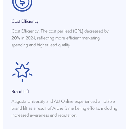
Cost Efficiency
Cost Efficiency: The cost per lead (CPL) decreased by
20%
in 2024, reflecting more efficient marketing
spending and higher lead quality.
Brand Lift
Augusta University and AU Online experienced a notable
brand lift as a result of Archer’s marketing efforts, including
increased awareness and reputation.