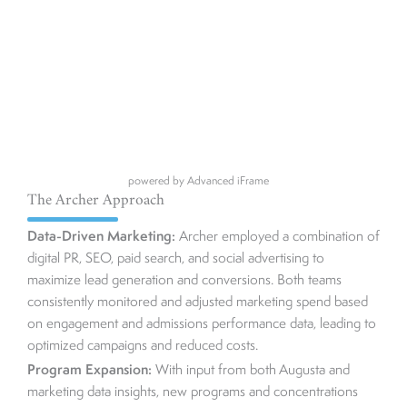
powered by Advanced iFrame
The Archer Approach
Data-Driven Marketing:
Archer employed a combination of
digital PR, SEO, paid search, and social advertising to
maximize lead generation and conversions. Both teams
consistently monitored and adjusted marketing spend based
on engagement and admissions performance data, leading to
optimized campaigns and reduced costs.
Program Expansion:
With input from both Augusta and
marketing data insights, new programs and concentrations