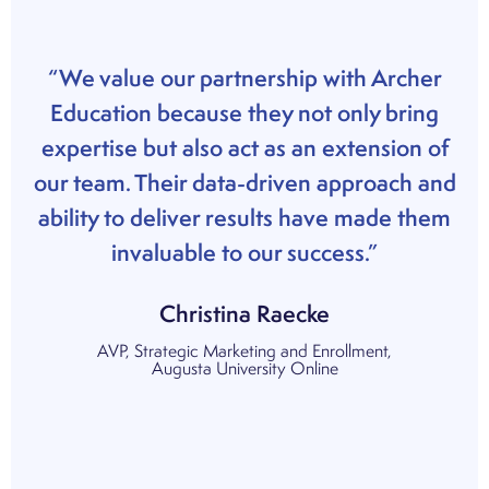
“We value our partnership with Archer
Education because they not only bring
expertise but also act as an extension of
our team. Their data-driven approach and
ability to deliver results have made them
invaluable to our success.”
Christina Raecke
AVP, Strategic Marketing and Enrollment,
Augusta University Online