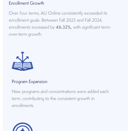
Enrollment Growth
Over four terms, AU Online consistently exceeded its
enrollment goals. Between Fall 2023 and Fall 2024,
enrollments increased by
46.32%,
with significant term-
over-term growth.
Program Expansion
New programs and concentrations were added each
term, contributing to the consistent growth in
enrollments.