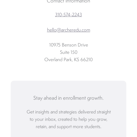
Contact Information
310-574-2243
hello@archeredu.com
10975 Benson Drive
Suite 150
Overland Park, KS 66210
Stay ahead in enrollment growth.
Get insights and strategies delivered straight
to your inbox, created to help you grow,
retain, and support more students.