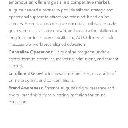
ambitious enrollment goals in a competitive market.
Augusta needed a partner to provide tailored strategic and
operational support to attract and retain adult and online
learners. Archer’s approach gave Augusta a pathway to scale
quickly, build sustainable growth, and create a foundation for
long-term online success, positioning AU Online as a leader
in accessible, workforce-aligned education.
Centralize Operations:
Unify online programs under a
central team to streamline marketing, admissions, and student
support.
Enrollment Growth:
Increase enrollments across a suite of
online programs and concentrations.
Brand Awareness:
Enhance Augusta’s digital presence and
overall brand visibility as a leading institution for online
education.