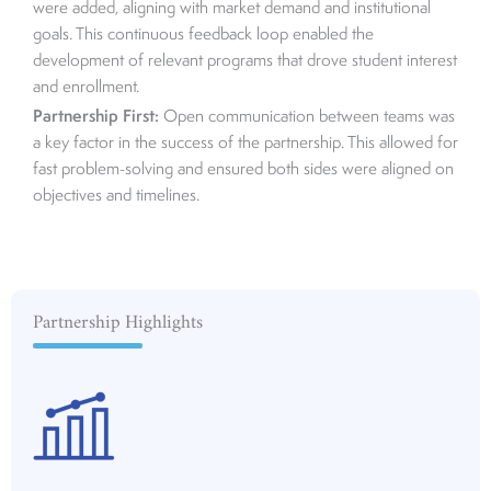
were added, aligning with market demand and institutional
goals. This continuous feedback loop enabled the
development of relevant programs that drove student interest
and enrollment.
Partnership First:
Open communication between teams was
a key factor in the success of the partnership. This allowed for
fast problem-solving and ensured both sides were aligned on
objectives and timelines.
Partnership Highlights