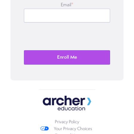
Email
*
Privacy Policy
Your Privacy Choices