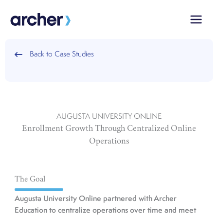
Skip
to
content
Back to Case Studies
AUGUSTA UNIVERSITY ONLINE
Enrollment Growth Through Centralized Online
Operations
The Goal
Augusta University Online partnered with Archer
Education to centralize operations over time and meet