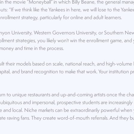
in the movie “Moneyball” in which Billy Beane, the general mana
outs: “If we think like the Yankees in here, we will lose to the Yan
nrollment strategy, particularly for online and adult learners.
Canyon University, Western Governors University, or Southern Ne
lment strategies, you likely won’t win the enrollment game, and 
money and time in the process.
uilt their models based on scale, national reach, and high-volume
apital, and brand recognition to make that work. Your institution p
urn to unique restaurants and up-and-coming artists once the cha
o ubiquitous and impersonal, prospective students are increasingly 
ve and local. Niche markets can be extraordinarily powerful whe
ate raving fans. They create word-of-mouth referrals. And they b