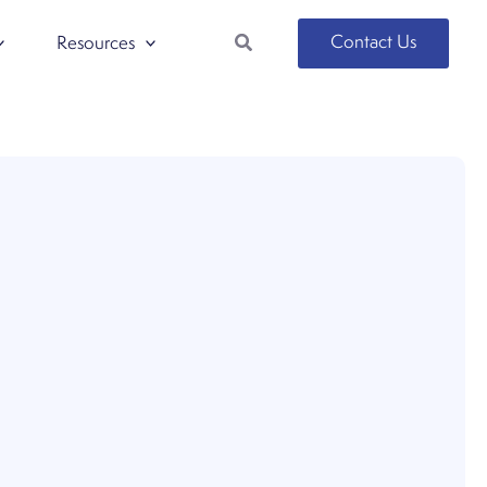
Search
Contact Us
Resources