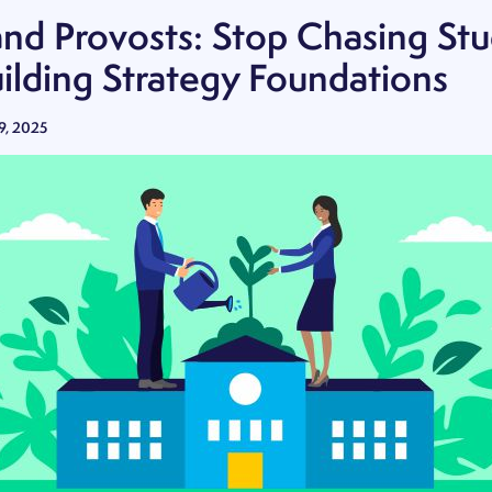
and Provosts: Stop Chasing St
uilding Strategy Foundations
9, 2025