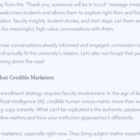
y from the “Thank you, someone will be in touch” message immed
 welcomes students and allows them to explore right then and t
ion, faculty insights, student stories, and next steps. Let them se
 for meaningful, high-value conversations with them.
those conversations already informed and engaged, conversion ra
l actually fit the university’s mission. Let’s also not forget that 
 giving down the road.
Most Credible Marketers
c enrollment strategy requires faculty involvement. In the age of
ficial intelligence (AI), credible human voices matter more than e
g copy instantly. What can’t be replicated is the authentic passio
pline matters and how your institution approaches it differently.
t marketers
, especially right now. They bring subject matter expertis