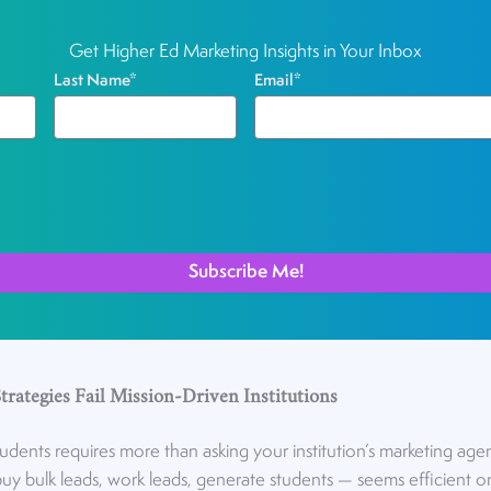
Get Higher Ed Marketing Insights in Your Inbox
Last Name
*
Email
*
rategies Fail Mission-Driven Institutions
tudents requires more than asking your institution’s marketing age
uy bulk leads, work leads, generate students — seems efficient on