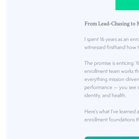
From Lead-Chasing to 
I spent 16 years as an enr
witnessed firsthand how th
The promise is enticing: 
enrollment team works the
everything mission-driven i
performance — you see sh
identity, and health.
Here’s what I’ve learned 
enrollment foundations tha