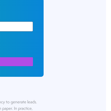
ncy to generate leads.
 paper. In practice,