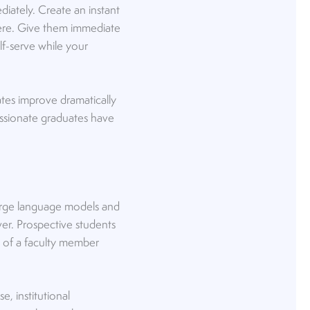
iately. Create an instant
here. Give them immediate
lf-serve while your
tes improve dramatically
passionate graduates have
 large language models and
ver. Prospective students
n of a faculty member
e, institutional