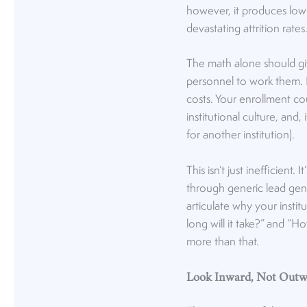
however, it produces low 
devastating attrition rates
The math alone should g
personnel to work them.
costs. Your enrollment co
institutional culture, and
for another institution).
This isn’t just inefficient.
through generic lead gene
articulate why your instit
long will it take?” and “H
more than that.
Look Inward, Not Outwa