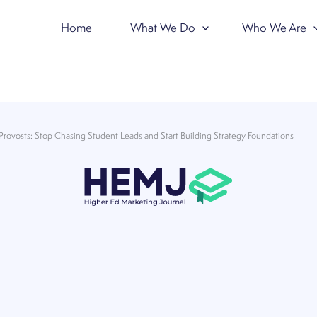
Home
What We Do
Who We Are
Provosts: Stop Chasing Student Leads and Start Building Strategy Foundations