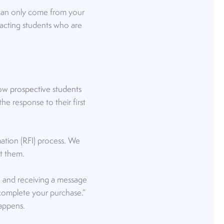
 can only come from your
tracting students who are
how
prospective students
the response to their first
mation (RFI) process. We
ct them.
n and receiving a message
 complete your purchase.”
 happens.