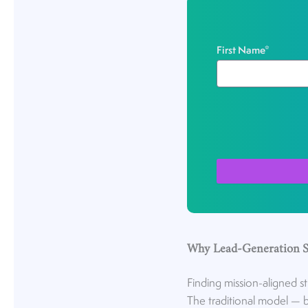
First Name
*
Why Lead-Generation St
Finding mission-aligned s
The traditional model — b