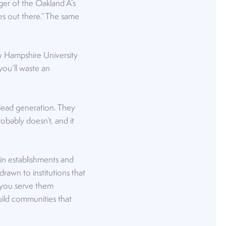
ger of the Oakland A’s
kees out there.” The same
w Hampshire University
you’ll waste an
 lead generation. They
robably doesn’t, and it
in establishments and
drawn to institutions that
n you serve them
uild communities that