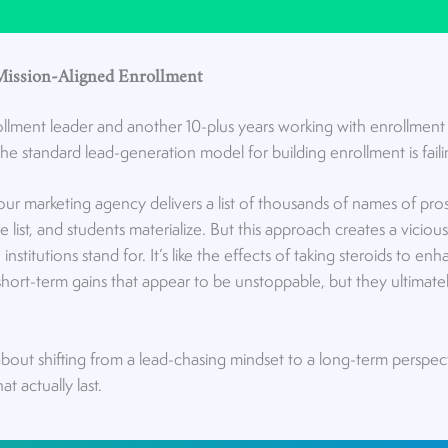
Mission-Aligned Enrollment
ollment leader and another 10-plus years working with enrollment le
e standard lead-generation model for building enrollment is failin
Your marketing agency delivers a list of thousands of names of pro
 list, and students materialize. But this approach creates a viciou
nstitutions stand for. It’s like the effects of taking steroids to en
ort-term gains that appear to be unstoppable, but they ultimate
about shifting from a lead-chasing mindset to a long-term perspec
t actually last.