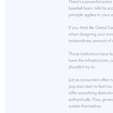
There’s a powerful scene 
baseball team, tells his sc
principle applies to your e
If you think like Grand 
when designing your enrol
extraordinary amount of 
Those institutions have b
have the infrastructure, c
shouldn’t try to.
Just as consumers often t
pop stars start to feel to
offer something distincti
authentically. They gener
sustain themselves.