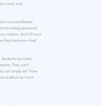
ion costs, and
eed more enrollment
nd mounting personnel
ur mission, don’t fit your
ause they become a lead
ty. Students recruited
esents. They can’t
ents can simply ask “How
ience is about so much