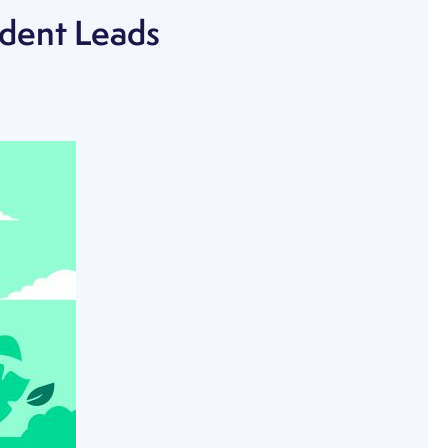
udent Leads