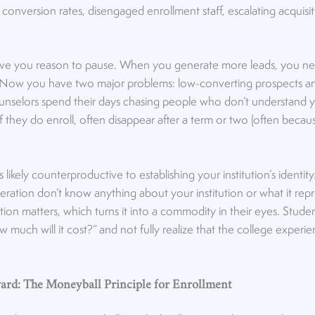
conversion rates, disengaged enrollment staff, escalating acquisit
.
ive you reason to pause. When you generate more leads, you n
 Now you have two major problems: low-converting prospects a
unselors spend their days chasing people who don’t understand yo
, if they do enroll, often disappear after a term or two (often bec
 It’s likely counterproductive to establishing your institution’s identi
ration don’t know anything about your institution or what it repr
ution matters, which turns it into a commodity in their eyes. Stud
ow much will it cost?” and not fully realize that the college exper
rd: The Moneyball Principle for Enrollment