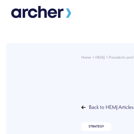
Skip
to
content
Home
HEMJ
Presidents and 
Back to HEMJ Articles
STRATEGY