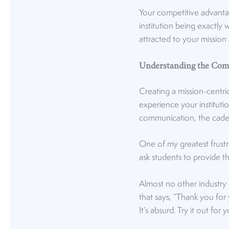
Your competitive advanta
institution being exactly 
attracted to your mission
Understanding the Com
Creating a mission-centr
experience your instituti
communication, the caden
One of my greatest frustr
ask students to provide t
Almost no other industry
that says, “Thank you for
It’s absurd. Try it out fo