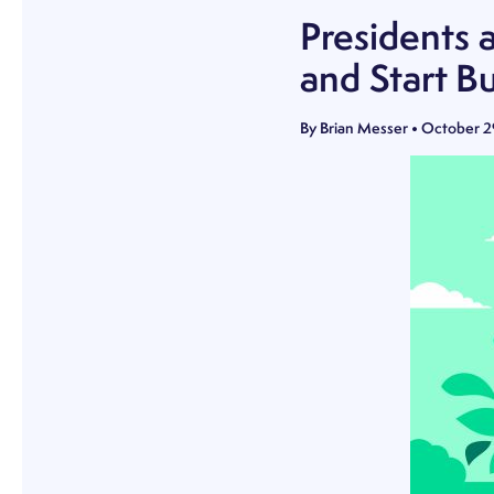
Presidents 
and Start B
By
Brian Messer
•
October 2