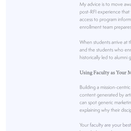
My advice is to move awa
post-RFI experience that
access to program informat
enrollment team prepares
When students arrive at 
and the students who enrol
historically led to alumni
Using Faculty as Your 
Building a mission-centri
content generated by arti
can spot generic marketin
explaining why their disci
Your
faculty are your bes