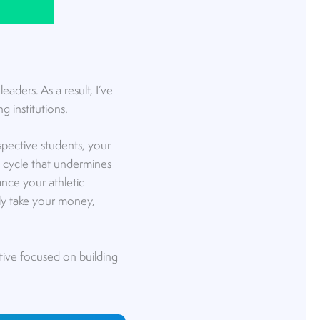
aders. As a result, I’ve
g institutions.
spective students, your
s cycle that undermines
hance your athletic
ly take your money,
tive focused on building