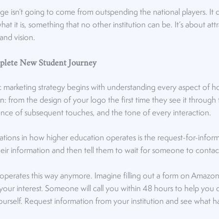
ge isn’t going to come from outspending the national players. It
what it is, something that no other institution can be. It’s about at
 and vision.
plete New Student Journey
ic marketing strategy begins with understanding every aspect of 
on
: from the design of your logo the first time they see it through 
ce of subsequent touches, and the tone of every interaction.
ations in how higher education operates is the request-for-infor
heir information and then tell them to wait for someone to conta
 operates this way anymore. Imagine filling out a form on Amazo
 your interest. Someone will call you within 48 hours to help you
r yourself. Request information from your institution and see what