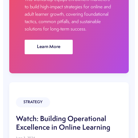
to build high-impact strategies for online and
adult learner growth, covering foundational
tactics, common pitfalls, and sustainable
solutions for long-term success.
Watch:
Learn More
The
Enrollment
Marketing
Playbook:
Building
High
Impact
STRATEGY
Strategy
Watch: Building Operational
Excellence in Online Learning