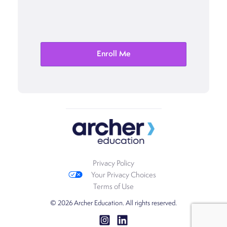
Privacy Policy
Your Privacy Choices
Terms of Use
© 2026 Archer Education. All rights reserved.