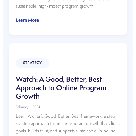
sustainable, high-impact program growth.
Watch:
Learn More
Choosing
the
Right
Programs
STRATEGY
Watch: A Good, Better, Best
Approach to Online Program
Growth
February 1, 2024
Learn Archer’s Good, Better, Best framework, a step-
by-step approach to online program growth that aligns
goals, builds trust, and supports sustainable, in-house