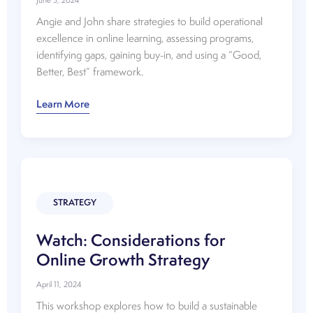
June 3, 2024
Angie and John share strategies to build operational
excellence in online learning, assessing programs,
identifying gaps, gaining buy-in, and using a “Good,
Better, Best” framework.
Watch:
Learn More
Building
Operational
Excellence
in
Online
Learning
STRATEGY
Watch: Considerations for
Online Growth Strategy
April 11, 2024
This workshop explores how to build a sustainable