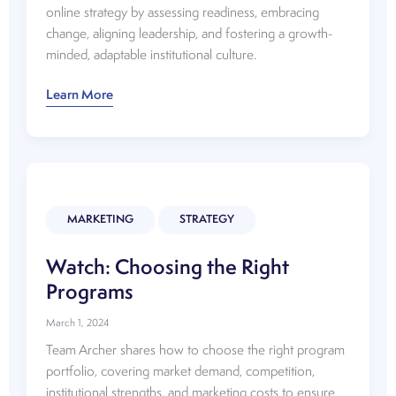
online strategy by assessing readiness, embracing
change, aligning leadership, and fostering a growth-
minded, adaptable institutional culture.
Watch:
Learn More
Considerations
for
Online
Growth
Strategy
MARKETING
STRATEGY
Watch: Choosing the Right
Programs
March 1, 2024
Team Archer shares how to choose the right program
portfolio, covering market demand, competition,
institutional strengths, and marketing costs to ensure