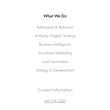
What We Do
Admissions & Retention
AI Ready Organic Strategy
Business Intelligence
Enrollment Marketing
Lead Generation
Strategy & Development
Contact Information
310-574-2243