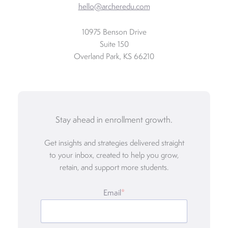
hello@archeredu.com
10975 Benson Drive
Suite 150
Overland Park, KS 66210
Stay ahead in enrollment growth.
Get insights and strategies delivered straight
to your inbox, created to help you grow,
retain, and support more students.
Email
*