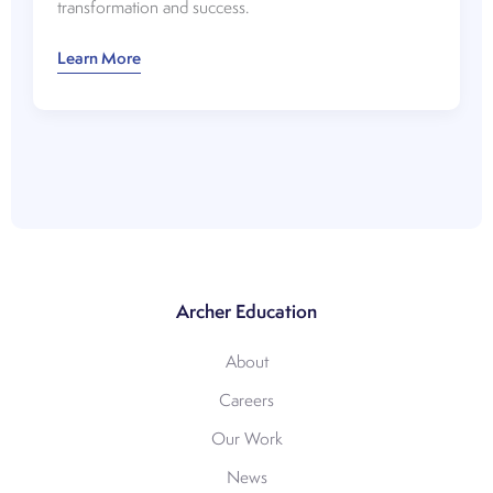
transformation and success.
Watch:
Learn More
A
Good,
Better,
Best
Approach
to
Online
Program
Growth
Archer Education
About
Careers
Our Work
News