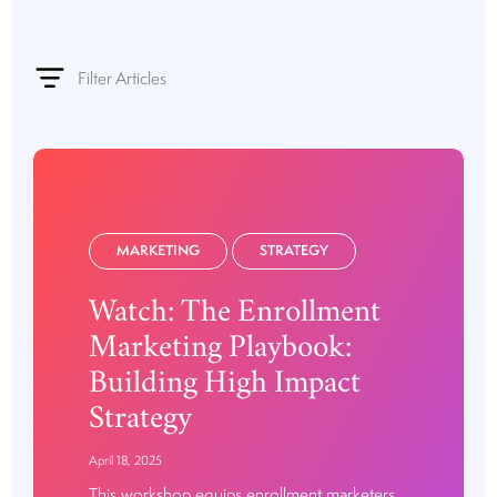
Filter Articles
MARKETING
STRATEGY
Watch: The Enrollment
Marketing Playbook:
Building High Impact
Strategy
April 18, 2025
This workshop equips enrollment marketers