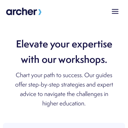
Skip
to
content
Elevate your expertise
with our workshops.
Chart your path to success. Our guides
offer step-by-step strategies and expert
advice to navigate the challenges in
higher education.