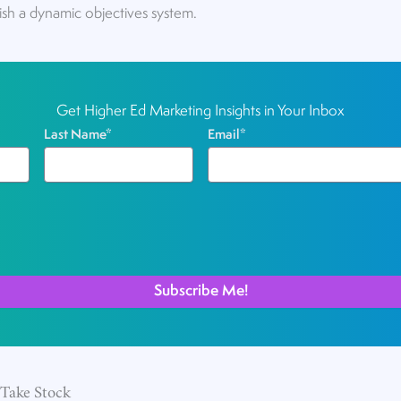
ish a dynamic objectives system.
Get Higher Ed Marketing Insights in Your Inbox
Last Name
*
Email
*
 Take Stock