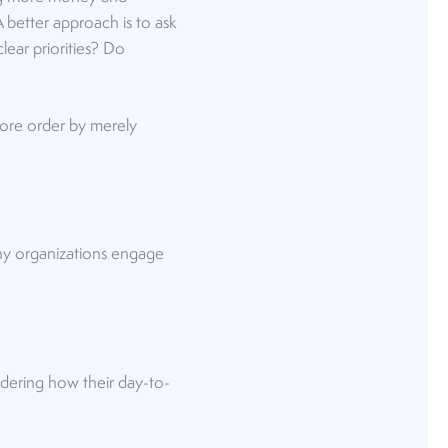
 better approach is to ask
ear priorities? Do
tore order by merely
many organizations engage
dering how their day-to-