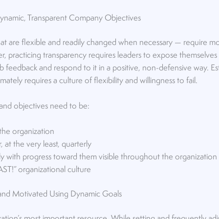
 Dynamic, Transparent Company Objectives
at are flexible and readily changed when necessary — require mo
r, practicing transparency requires leaders to expose themselves
rb feedback and respond to it in a positive, non-defensive way. E
mately requires a culture of flexibility and willingness to fail.
nd objectives need to be:
 the organization
, at the very least, quarterly
y with progress toward them visible throughout the organization
 FAST!” organizational culture
nd Motivated Using Dynamic Goals
tion’s most important resource. While setting and frequently ad