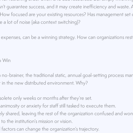
’t guarantee success, and it may create inefficiency and waste. A
: How focused are your existing resources? Has management set cl
a lot of noise (aka context switching)?
 expenses, can be a winning strategy. How can organizations res
to Win
a no-brainer, the traditional static, annual goal-setting process 
ort in the new distributed environment. Why?
lete only weeks or months after they’re set.
nimosity or anxiety for staff still tasked to execute them.
ly shared, leaving the rest of the organization confused and won
o the institution’s mission or vision.
 factors can change the organization’s trajectory.