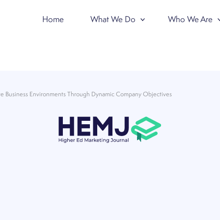
Home
What We Do
Who We Are
ive Business Environments Through Dynamic Company Objectives