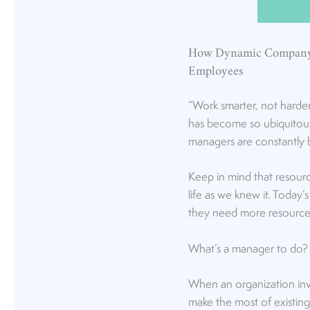
How Dynamic Company 
Employees
“Work smarter, not harde
has become so ubiquitous 
managers are constantly 
Keep in mind that resour
life as we knew it. Today
they need more resource
What’s a manager to do? 
When an organization inve
make the most of existing