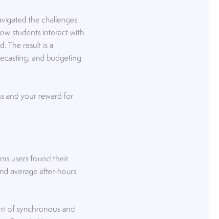
navigated the challenges
w students interact with
 The result is a
recasting, and budgeting
ons and your reward for
ms users found their
d average after-hours
unt of synchronous and