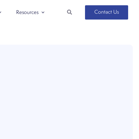
Search
Contact Us
Resources