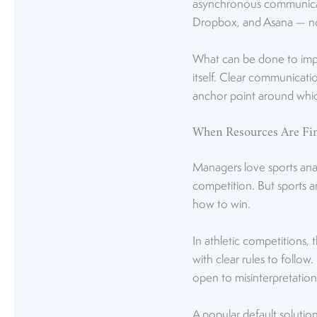
asynchronous communicati
Dropbox, and Asana — no
What can be done to impo
itself. Clear communicat
anchor point around whi
When Resources Are Fin
Managers love sports ana
competition. But sports an
how to win.
In athletic competitions, 
with clear rules to follow
open to misinterpretation
A popular default solutio