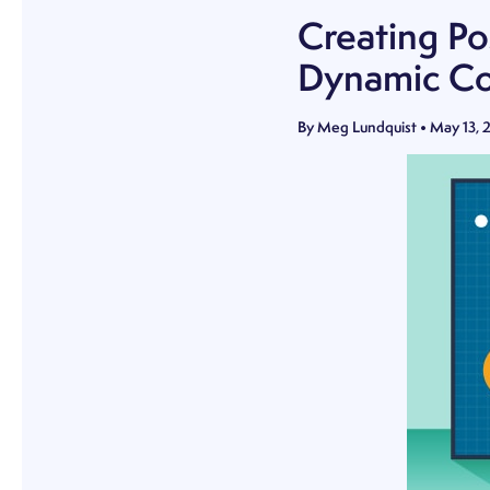
Creating Po
Dynamic Co
By
Meg Lundquist
•
May 13, 