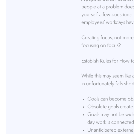
people at a problem doesn
yourself a few questions
employees’ workdays have 
Creating focus, not more
focusing on focus?
Establish Rules for How 
While this may seem like 
in unfortunately falls sh
Goals can become obso
Obsolete goals create a
Goals may not be wide
day work is connected t
Unanticipated external