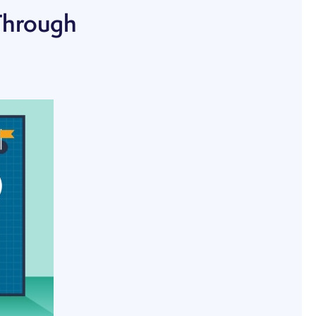
Through