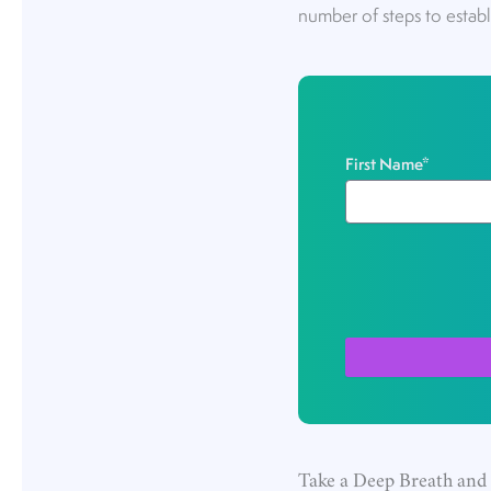
number of steps to establ
First Name
*
Take a Deep Breath and