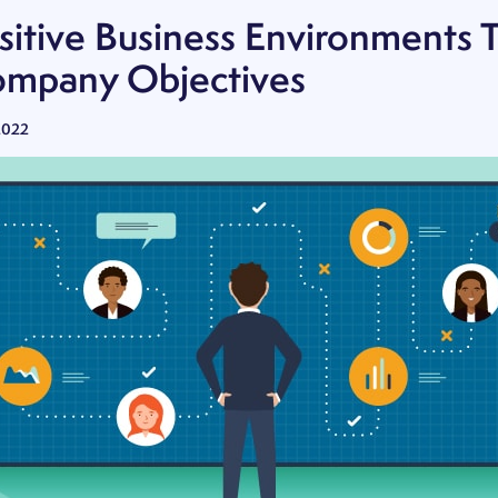
sitive Business Environments 
mpany Objectives
2022