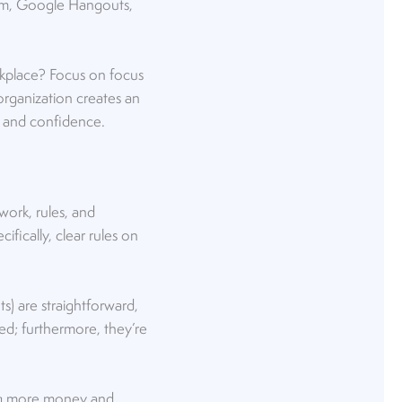
oom, Google Hangouts,
rkplace? Focus on focus
rganization creates an
 and confidence.
ork, rules, and
fically, clear rules on
s) are straightforward,
ned; furthermore, they’re
wing more money and