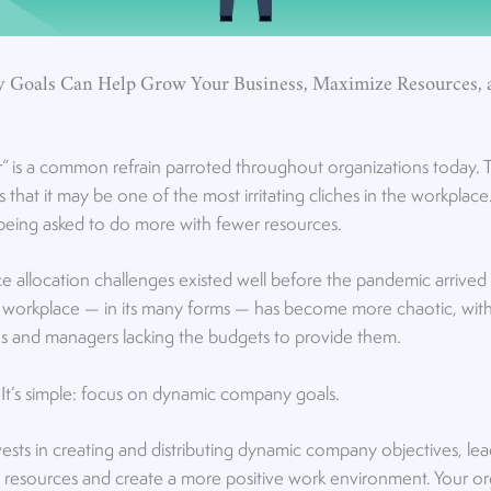
Goals Can Help Grow Your Business, Maximize Resources,
r” is a common refrain parroted throughout organizations today. 
that it may be one of the most irritating cliches in the workplac
being asked to do more with fewer resources.
ce allocation challenges existed well before the pandemic arrive
’s workplace — in its many forms — has become more chaotic, wit
s and managers lacking the budgets to provide them.
It’s simple: focus on dynamic company goals.
sts in creating and distributing dynamic company objectives, lead
 resources and create a more positive work environment. Your or