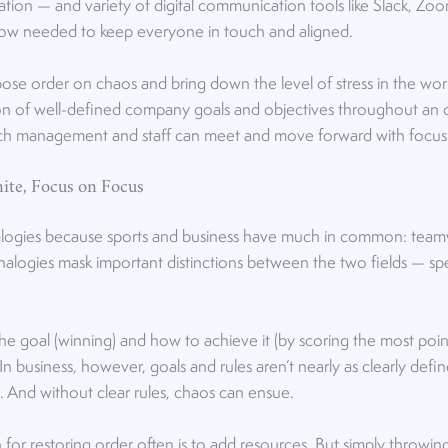
on — and variety of digital communication tools like Slack, Z
w needed to keep everyone in touch and aligned.
se order on chaos and bring down the level of stress in the wo
ion of well-defined company goals and objectives throughout an o
ch management and staff can meet and move forward with focus
ite, Focus on Focus
logies because sports and business have much in common: teamw
alogies mask important distinctions between the two fields — speci
the goal (winning) and how to achieve it (by scoring the most point
. In business, however, goals and rules aren’t nearly as clearly defi
. And without clear rules, chaos can ensue.
n for restoring order often is to add resources. But simply thro