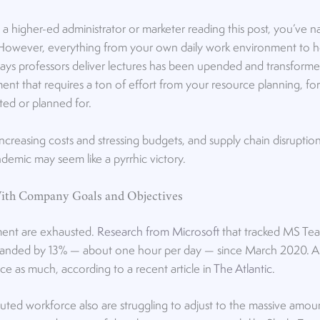
e a higher-ed administrator or marketer reading this post, you’ve 
owever, everything from your own daily work environment to ho
ways professors deliver lectures has been upended and transformed.
ent that requires a ton of effort from your resource planning, fo
ted or planned for.
 increasing costs and stressing budgets, and supply chain disrupti
demic may seem like a pyrrhic victory.
ith Company Goals and Objectives
nt are exhausted.
Research from Microsoft
that tracked MS Tea
anded by 13% — about one hour per day — since March 2020. An
ce as much, according to a recent article in
The Atlantic
.
uted workforce also are struggling to adjust to the massive amo