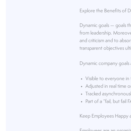
Explore the Benefits of
Dynamic goals — goals th
from leadership. Moreove
and criticism and to abso
transparent objectives ulti
Dynamic company goals a
Visible to everyone in
Adjusted in real time or
Tracked asynchronousl
Part of a “fail, but fail
Keep Employees Happy a
Employees are an organiza