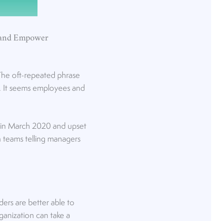
 and Empower
The oft-repeated phrase
e. It seems employees and
d in March 2020 and upset
h teams telling managers
ers are better able to
ganization can take a