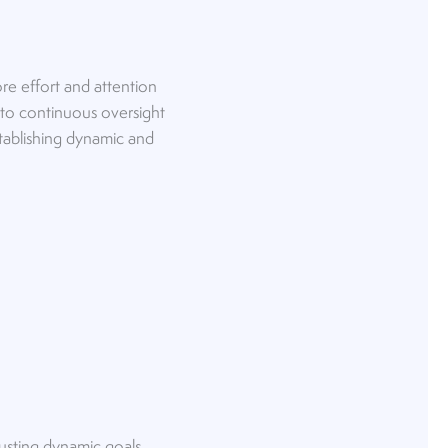
re effort and attention
 to continuous oversight
stablishing dynamic and
justing dynamic goals