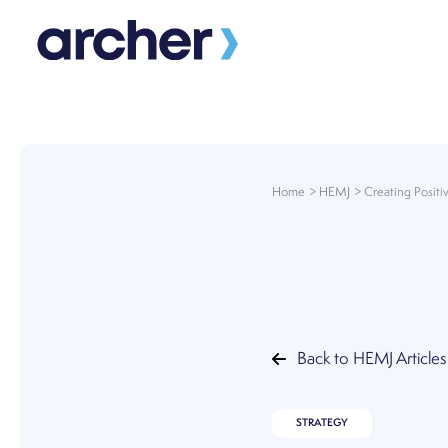
Skip
to
content
Home
HEMJ
Creating Posit
Back to HEMJ Articles
STRATEGY