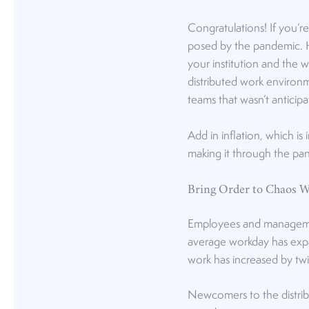
Congratulations! If you’r
posed by the pandemic. H
your institution and the 
distributed work environm
teams that wasn’t anticipa
Add in inflation, which is
making it through the pan
Bring Order to Chaos W
Employees and manageme
average workday has exp
work has increased by twi
Newcomers to the distrib