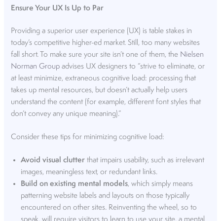
Ensure Your UX Is Up to Par
Providing a superior user experience (UX) is table stakes in
today’s competitive higher-ed market. Still, too many websites
fall short. To make sure your site isn’t one of them, the
Nielsen
Norman Group
advises UX designers to “strive to eliminate, or
at least minimize, extraneous cognitive load: processing that
takes up mental resources, but doesn’t actually help users
understand the content (for example, different font styles that
don’t convey any unique meaning).”
Consider these tips for minimizing cognitive load:
Avoid visual clutter
that impairs usability, such as irrelevant
images, meaningless text, or redundant links.
Build on existing mental models
, which simply means
patterning website labels and layouts on those typically
encountered on other sites. Reinventing the wheel, so to
speak, will require visitors to learn to use your site, a mental