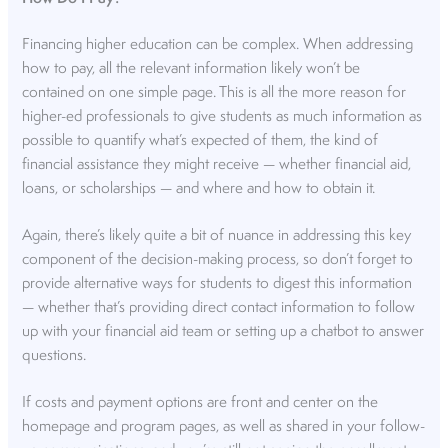
Financing higher education can be complex. When addressing
how to pay, all the relevant information likely won’t be
contained on one simple page. This is all the more reason for
higher-ed professionals to give students as much information as
possible to quantify what’s expected of them, the kind of
financial assistance they might receive — whether financial aid,
loans, or scholarships — and where and how to obtain it.
Again, there’s likely quite a bit of nuance in addressing this key
component of the decision-making process, so don’t forget to
provide alternative ways for students to digest this information
— whether that’s providing direct contact information to follow
up with your financial aid team or setting up a chatbot to answer
questions.
If costs and payment options are front and center on the
homepage and program pages, as well as shared in your follow-