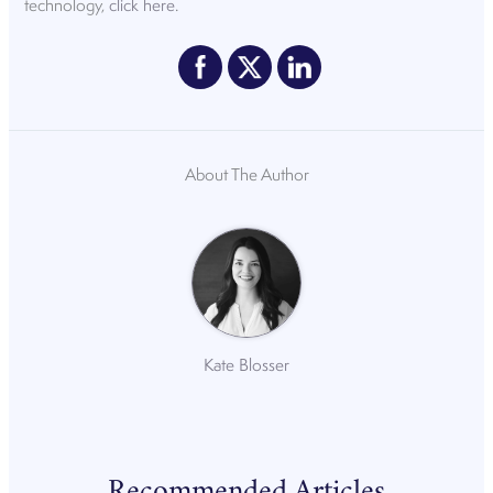
technology,
click here
.
About The Author
Kate Blosser