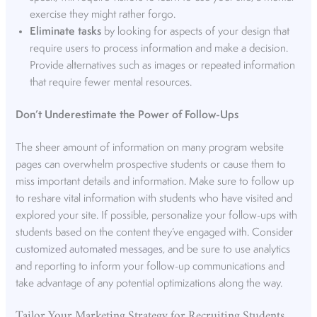
exercise they might rather forgo.
Eliminate tasks
by looking for aspects of your design that
require users to process information and make a decision.
Provide alternatives such as images or repeated information
that require fewer mental resources.
Don’t Underestimate the Power of Follow-Ups
The sheer amount of information on many program website
pages can overwhelm prospective students or cause them to
miss important details and information. Make sure to follow up
to reshare vital information with students who have visited and
explored your site. If possible, personalize your follow-ups with
students based on the content they’ve engaged with. Consider
customized automated messages
, and be sure to use analytics
and reporting to inform your follow-up communications and
take advantage of any potential optimizations along the way.
Tailor Your Marketing Strategy for Recruiting Students