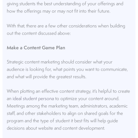
giving students the best understanding of your offerings and
how the offerings may or may not fit into their future.
With that, there are a few other considerations when building
out the content discussed above:
Make a Content Game Plan
Strategic content marketing should consider what your
audience is looking for, what points you want to communicate,
and what will provide the greatest results.
When plotting an effective content strategy, it’s helpful to create
an
ideal student persona
to optimize your content around.
Meetings among the marketing team, administrators, academic
staff, and other stakeholders to align on shared goals for the
program and the type of student it best fits will help guide
decisions about website and content development.