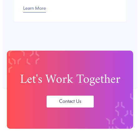
Learn More
Let's Work Together
Contact Us