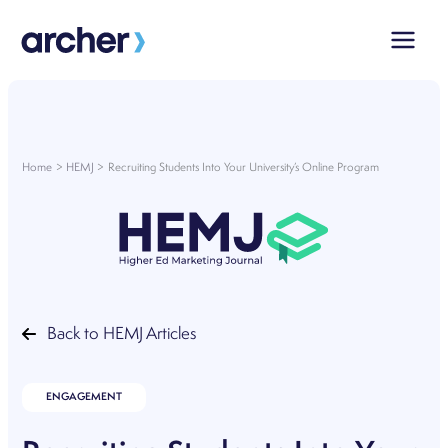
Skip
to
content
Home
HEMJ
Recruiting Students Into Your University’s Online Program
Back to HEMJ Articles
ENGAGEMENT