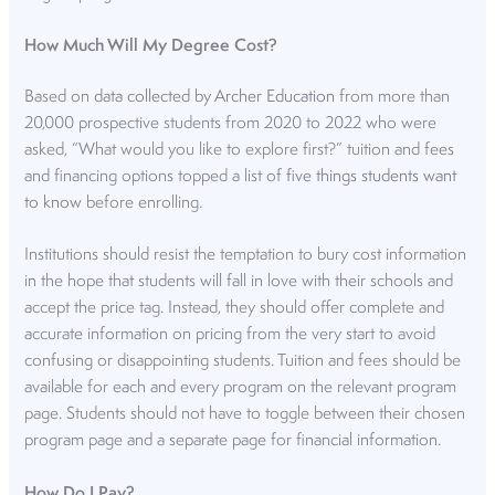
How Much Will My Degree Cost?
Based on
data collected by Archer Education
from more than
20,000 prospective students from 2020 to 2022 who were
asked, “What would you like to explore first?” tuition and fees
and financing options topped a list of
five things students want
to know
before enrolling.
Institutions should resist the temptation to bury cost information
in the hope that students will fall in love with their schools and
accept the price tag. Instead, they should offer complete and
accurate information on pricing from the very start to avoid
confusing or disappointing students. Tuition and fees should be
available for each and every program on the relevant program
page. Students should not have to toggle between their chosen
program page and a separate page for financial information.
How Do I Pay?