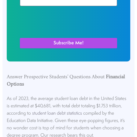
Answer Prospective Students’ Questions About
Financial
Options
As of 2023, the average student loan debt in the United States
is estimated at $40,681, with total debt totaling $1.753 trillion,
according to
student loan debt statistics
compiled by the
Education Data Initiative. Given these eye-popping figures, it’s
no wonder cost is top of mind for students when choosing a
degree program. Our research bears this out.