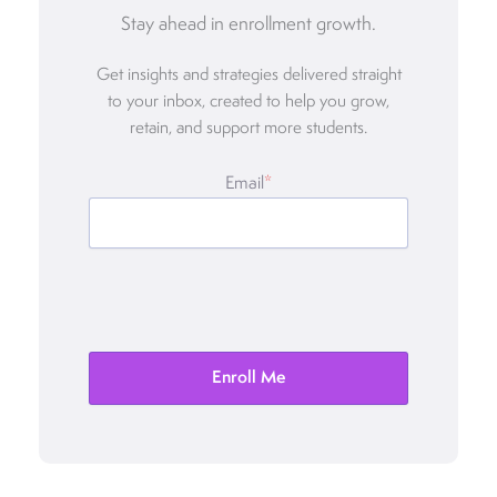
Stay ahead in enrollment growth.
Get insights and strategies delivered straight
to your inbox, created to help you grow,
retain, and support more students.
Email
*