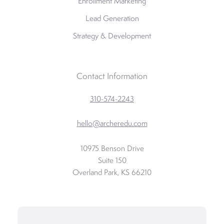
Enrollment Marketing
Lead Generation
Strategy & Development
Contact Information
310-574-2243
hello@archeredu.com
10975 Benson Drive
Suite 150
Overland Park, KS 66210