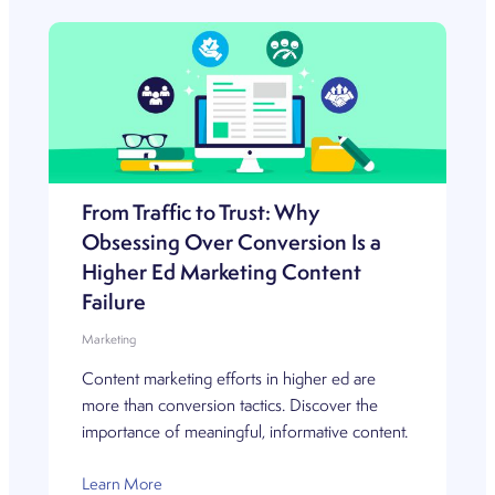
From Traffic to Trust: Why
Obsessing Over Conversion Is a
Higher Ed Marketing Content
Failure
Marketing
Content marketing efforts in higher ed are
more than conversion tactics. Discover the
importance of meaningful, informative content.
Learn More