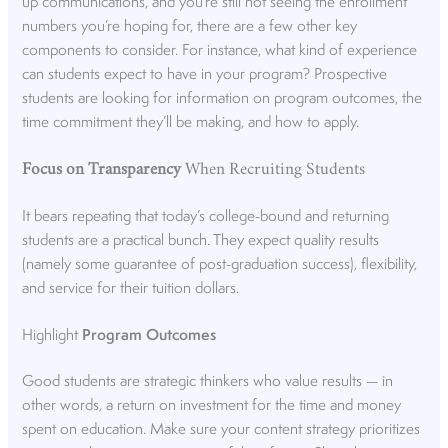
up communications, and you’re still not seeing the enrollment
numbers you’re hoping for, there are a few other key
components to consider. For instance, what kind of experience
can students expect to have in your program? Prospective
students are looking for information on program outcomes, the
time commitment they’ll be making, and how to apply.
Focus on Transparency
When Recruiting Students
It bears repeating that today’s college-bound and returning
students are a practical bunch. They expect quality results
(namely some guarantee of post-graduation success), flexibility,
and service for their tuition dollars.
Highlight
Program Outcomes
Good students are strategic thinkers who value results — in
other words, a return on investment for the time and money
spent on education. Make sure your content strategy prioritizes