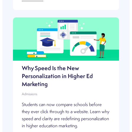
Why Speed Is the New
Personalization in Higher Ed
Marketing
Admissions
Students can now compare schools before
they ever click through to a website. Learn why
speed and clarity are redefining personalization
in higher education marketing.