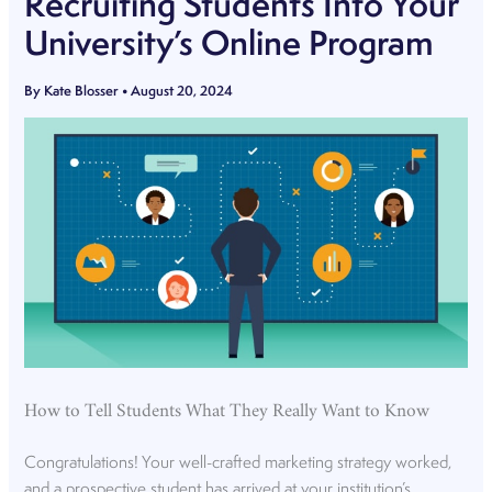
Recruiting Students Into Your
University’s Online Program
By
Kate Blosser
•
August 20, 2024
How to Tell Students What They Really Want to Know
Congratulations! Your well-crafted marketing strategy worked,
and a prospective student has arrived at your institution’s