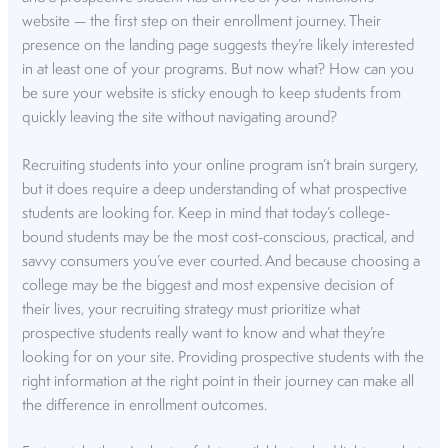
website — the first step on their enrollment journey. Their
presence on the landing page suggests they’re likely interested
in at least one of your programs. But now what? How can you
be sure your website is sticky enough to keep students from
quickly leaving the site without navigating around?
Recruiting students into your online program isn’t brain surgery,
but it does require a deep understanding of what prospective
students are looking for. Keep in mind that today’s college-
bound students may be the most cost-conscious, practical, and
savvy consumers you’ve ever courted. And because choosing a
college may be the biggest and most expensive decision of
their lives, your recruiting strategy must prioritize what
prospective students really want to know and what they’re
looking for on your site. Providing prospective students with the
right information at the right point in their journey can make all
the difference in enrollment outcomes.