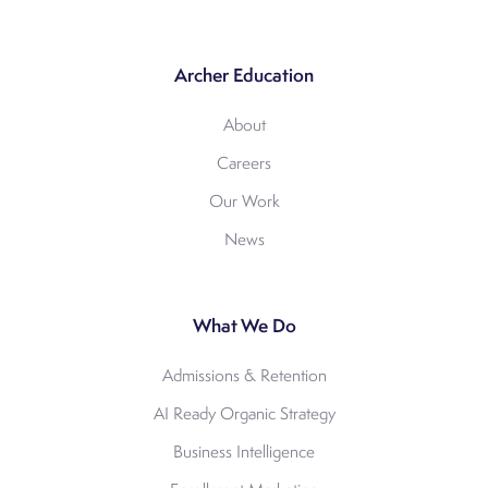
Archer Education
About
Careers
Our Work
News
What We Do
Admissions & Retention
AI Ready Organic Strategy
Business Intelligence