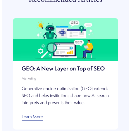
Recommended Articles
GEO: A New Layer on Top of SEO
Marketing
Generative engine optimization (GEO) extends
SEO and helps institutions shape how AI search
interprets and presents their value.
Learn More