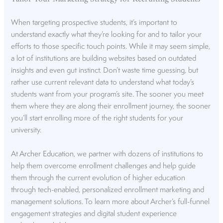
When targeting prospective students, it’s important to
understand exactly what they’re looking for and to tailor your
efforts to those specific touch points. While it may seem simple,
a lot of institutions are building websites based on outdated
insights and even gut instinct. Don’t waste time guessing, but
rather use current relevant data to understand what today’s
students want from your program’s site. The sooner you meet
them where they are along their enrollment journey, the sooner
you’ll start enrolling more of the right students for your
university.
At
Archer Education
, we partner with dozens of institutions to
help them overcome enrollment challenges and help guide
them through the current evolution of higher education
through tech-enabled, personalized enrollment marketing and
management solutions. To learn more about Archer’s full-funnel
engagement strategies and digital student experience