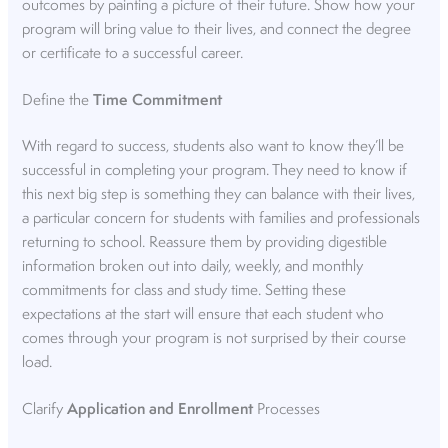
outcomes by painting a picture of their future. Show how your
program will bring value to their lives, and connect the degree
or certificate to a successful career.
Define the
Time Commitment
With regard to success, students also want to know they’ll be
successful in completing your program. They need to know if
this next big step is something they can balance with their lives,
a particular concern for students with families and professionals
returning to school. Reassure them by providing digestible
information broken out into daily, weekly, and monthly
commitments for class and study time. Setting these
expectations at the start will ensure that each student who
comes through your program is not surprised by their course
load.
Clarify
Application and Enrollment
Processes