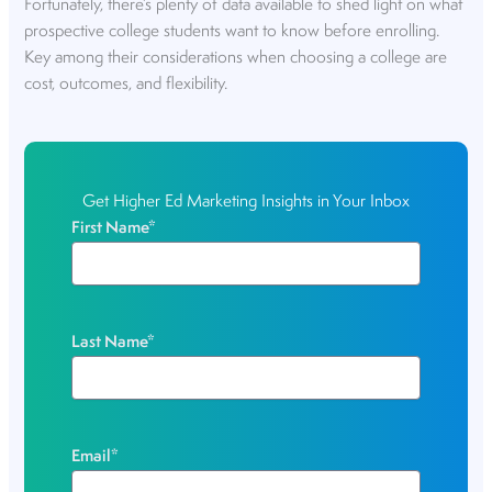
Fortunately, there’s plenty of data available to shed light on what
prospective college students want to know before enrolling.
Key among their considerations when choosing a college are
cost, outcomes, and flexibility.
Get Higher Ed Marketing Insights in Your Inbox
First Name
*
Last Name
*
Email
*