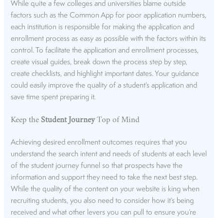
While quite a few colleges and universities blame outside
factors such as the Common App for poor application numbers,
each institution is responsible for making the application and
enrollment process as easy as possible with the factors within its
control. To facilitate the application and enrollment processes,
create visual guides, break down the process step by step,
create checklists, and highlight important dates. Your guidance
could easily improve the quality of a student’s application and
save time spent preparing it.
Keep the
Student Journey
Top of Mind
Achieving desired enrollment outcomes requires that you
understand the search intent and needs of students at each level
of the student journey funnel so that prospects have the
information and support they need to take the next best step.
While the quality of the content on your website is king when
recruiting students, you also need to consider how it’s being
received and what other levers you can pull to ensure you’re