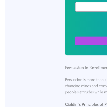
Persuasion
in Enrollme
Persuasion is more than ju
changing minds and convin
people’s attitudes while 
Cialdini’s Principles of 