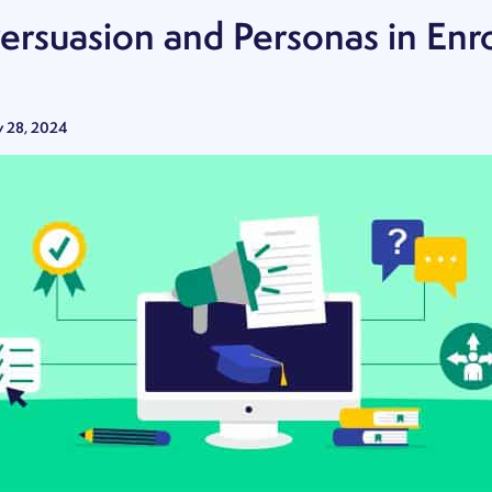
Persuasion and Personas in Enr
y 28, 2024