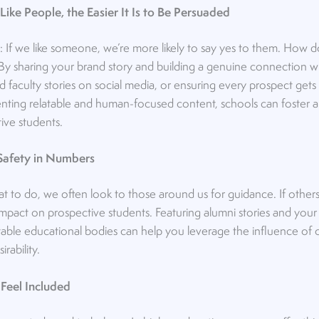
Like People, the Easier It Is to Be Persuaded
s: If we like someone, we’re more likely to say yes to them. How 
n? By sharing your brand story and building a genuine connection 
 faculty stories on social media, or ensuring every prospect get
enting relatable and human-focused content, schools can foster a
ive students.
s Safety in Numbers
to do, we often look to those around us for guidance. If others 
impact on prospective students. Featuring alumni stories and your
ble educational bodies can help you leverage the influence of o
irability.
 Feel Included