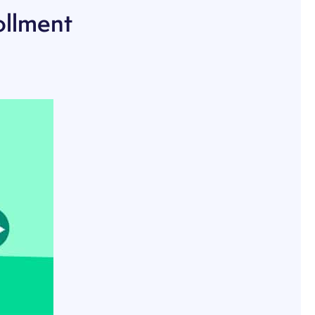
ollment