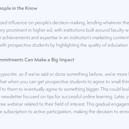
People in the Know
zed influence on people’s decision-making, lending whatever they 
 very prominent in higher ed, with institutions built around faculty
 achievements and expertise in an institution’s marketing content
t with prospective students by highlighting the quality of educatio
Commitments Can Make a Big Impact
ypocrite, so if we’ve said or done something before, we’re more li
 that when you can get prospective students to agree to small thi
al to them to eventually agree to something bigger. This could look
 newsletter focused on tips for successful online learning. Later, 
 free webinar related to their field of interest. This gradual engage
ubscription to active participation, making the decision to enroll