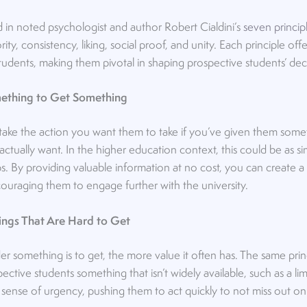
d in noted psychologist and author Robert Cialdini’s
seven princip
ority, consistency, liking, social proof, and unity. Each principle o
tudents, making them pivotal in shaping prospective students’ dec
omething to Get Something
 take the action you want them to take if you’ve given them someth
ctually want. In the higher education context, this could be as si
s. By providing valuable information at no cost, you can create a 
ouraging them to engage further with the university.
ings That Are Hard to Get
er something is to get, the more value it often has. The same princ
ctive students something that isn’t widely available, such as a li
sense of urgency, pushing them to act quickly to not miss out on p