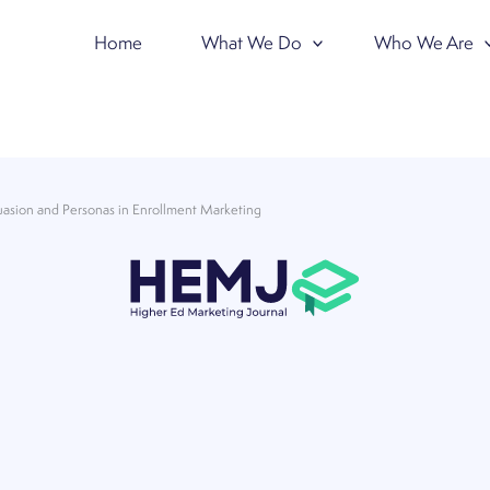
Home
What We Do
Who We Are
uasion and Personas in Enrollment Marketing