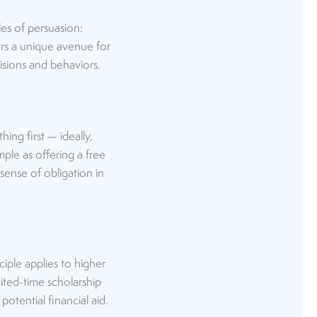
les of persuasion
:
ffers a unique avenue for
isions and behaviors.
ing first — ideally,
mple as offering a free
sense of obligation in
iple applies to higher
mited-time scholarship
otential financial aid.