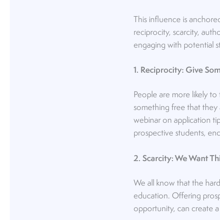
This influence is anchore
reciprocity, scarcity, auth
engaging with potential s
1. Reciprocity: Give S
People are more likely to
something free that they a
webinar on application tip
prospective students, enc
2. Scarcity: We Want Th
We all know that the hard
education. Offering prospe
opportunity, can create a 