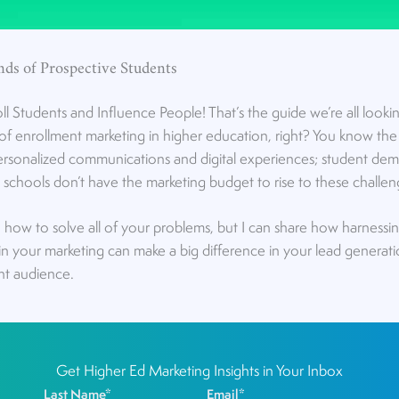
nds of Prospective Students
Students and Influence People! That’s the guide we’re all lookin
f enrollment marketing in higher education, right? You know the d
personalized communications and digital experiences; student dem
ny schools don’t have the marketing budget to rise to these challen
n how to solve all of your problems, but I can share how harnessi
in your marketing can make a big difference in your lead generat
ht audience.
Get Higher Ed Marketing Insights in Your Inbox
Last Name
*
Email
*