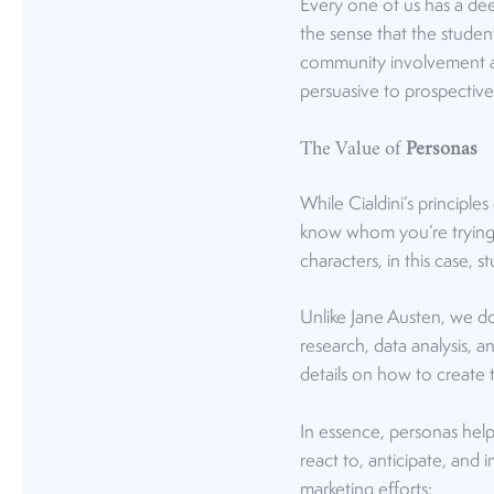
Every one of us has a dee
the sense that the stude
community involvement and i
persuasive to prospective
The Value of
Personas
While Cialdini’s principles
know whom you’re trying t
characters, in this case,
Unlike Jane Austen, we do
research, data analysis, a
details on how to create
In essence, personas hel
react to, anticipate, and
marketing efforts: