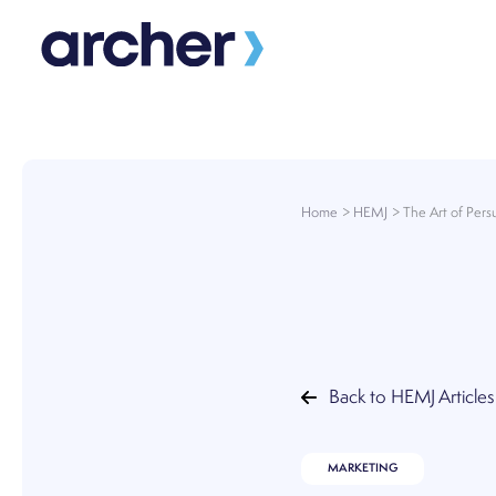
Skip
to
content
Home
HEMJ
The Art of Pers
Back to HEMJ Articles
MARKETING