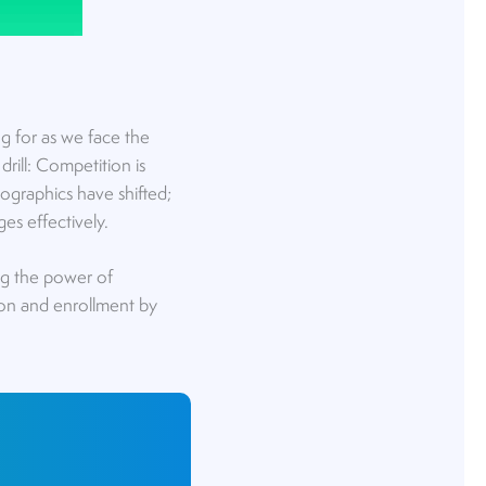
g for as we face the
rill: Competition is
ographics have shifted;
ges effectively.
ng the power of
ion and enrollment by