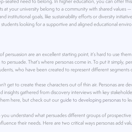
p-seated need to belong. In higher education, you can offer this
nts at your university belong to a community with shared values 
nstitutional goals, like sustainability efforts or diversity initiativ
 students looking for a supportive and aligned educational envir
 of persuasion are an excellent starting point, it’s hard to use them
o persuade. That’s where personas come in. To put it simply, per
 students, who have been created to represent different segments
n’t get to create these characters out of thin air. Personas are 
nd insights gathered from discovery interviews with key stakeholder
 them here, but check out our
guide to developing personas
to le
p you understand what persuades different groups of prospective
 influence their needs. Here are two critical ways personas add va