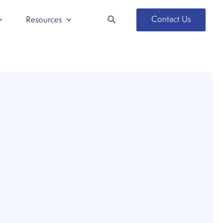
Search
Contact Us
Resources