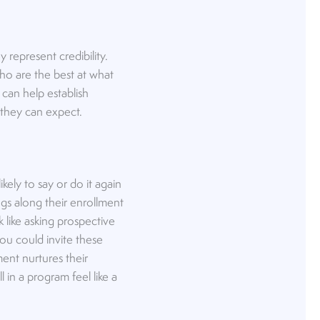
represent credibility.
 who are the best at what
 can help establish
n they can expect.
kely to say or do it again
ngs along their enrollment
 like asking prospective
you could invite these
ment nurtures their
 in a program feel like a