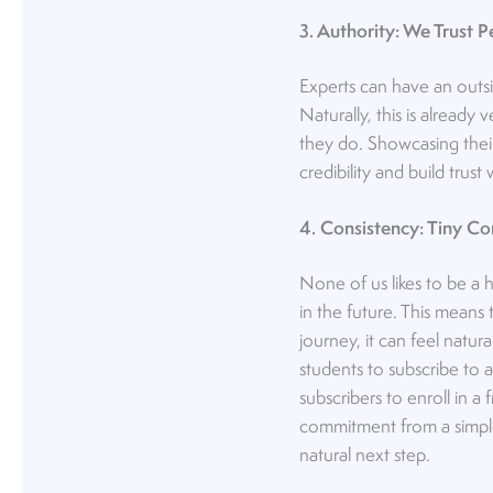
3. Authority: We Trust 
Experts can have an outsi
Naturally, this is already
they do. Showcasing their
credibility and build trus
4. Consistency: Tiny 
None of us likes to be a h
in the future. This means
journey, it can feel natur
students to subscribe to a
subscribers to enroll in a
commitment from a simple s
natural next step.