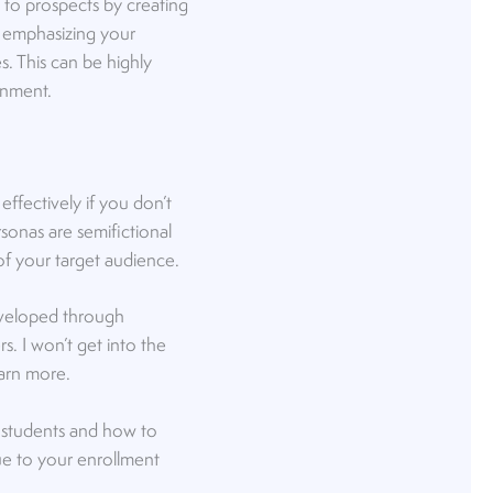
 to prospects by creating
— emphasizing your
es. This can be highly
onment.
 effectively if you don’t
sonas are semifictional
 of your target audience.
developed through
s. I won’t get into the
arn more.
 students and how to
lue to your enrollment