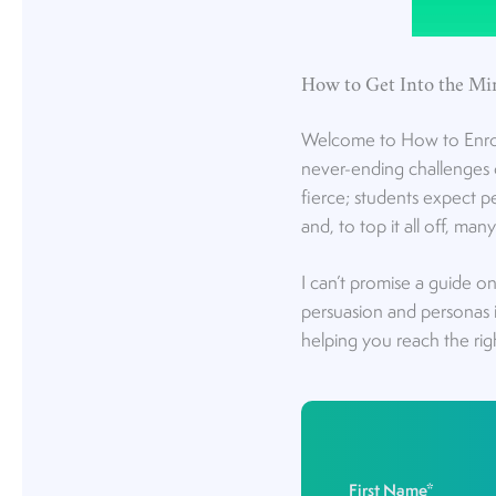
How to Get Into the Mi
Welcome to How to Enroll 
never-ending challenges o
fierce; students expect 
and, to top it all off, ma
I can’t promise a guide o
persuasion and personas 
helping you reach the rig
First Name
*