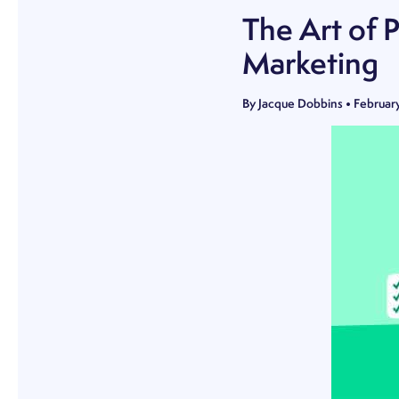
The Art of 
Marketing
By
Jacque Dobbins
•
Februar