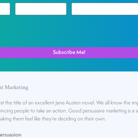
nt Marketing
st the title of an excellent Jane Austen novel. We all know the im
cing people to take an action. Good persuasive marketing is a si
making them feel like they’re deciding on their own.
Persuasion