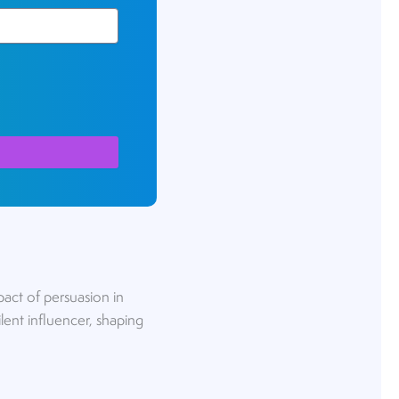
pact of persuasion in
lent influencer, shaping