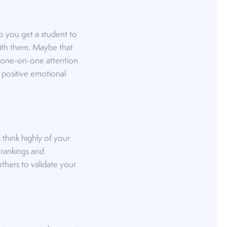
do you get a student to
with them. Maybe that
s one-on-one attention
 positive emotional
think highly of your
 rankings and
thers to validate your