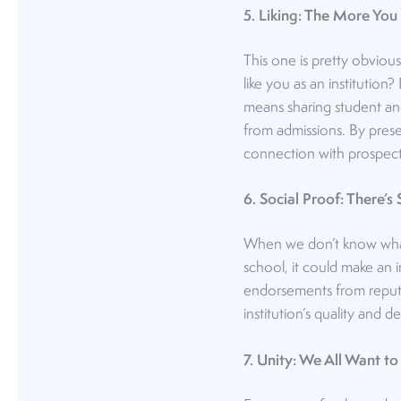
5. Liking: The More You 
This one is pretty obviou
like you as an institutio
means sharing student and
from admissions. By pres
connection with prospect
6. Social Proof: There’
When we don’t know what 
school, it could make an 
endorsements from reputa
institution’s quality and des
7. Unity: We All Want to