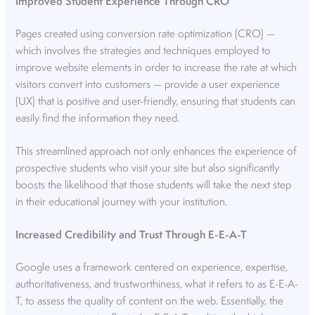
Improved Student Experience Through CRO
Pages created using conversion rate optimization (CRO) —
which involves the strategies and techniques employed to
improve website elements in order to increase the rate at which
visitors convert into customers — provide a user experience
(UX) that is positive and user-friendly, ensuring that students can
easily find the information they need.
This streamlined approach not only enhances the experience of
prospective students who visit your site but also significantly
boosts the likelihood that those students will take the next step
in their educational journey with your institution.
Increased Credibility and Trust Through E-E-A-T
Google uses a framework centered on experience, expertise,
authoritativeness, and trustworthiness, what it refers to as E-E-A-
T, to assess the quality of content on the web. Essentially, the