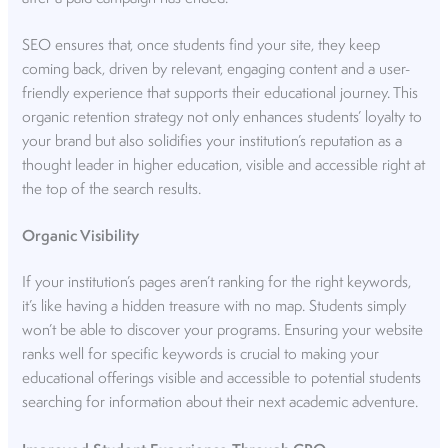
SEO ensures that, once students find your site, they keep
coming back, driven by relevant, engaging content and a user-
friendly experience that supports their educational journey. This
organic retention strategy not only enhances students’ loyalty to
your brand but also solidifies your institution’s reputation as a
thought leader in higher education, visible and accessible right at
the top of the search results.
Organic Visibility
If your institution’s pages aren’t ranking for the right keywords,
it’s like having a hidden treasure with no map. Students simply
won’t be able to discover your programs. Ensuring your website
ranks well for specific keywords is crucial to making your
educational offerings visible and accessible to potential students
searching for information about their next academic adventure.