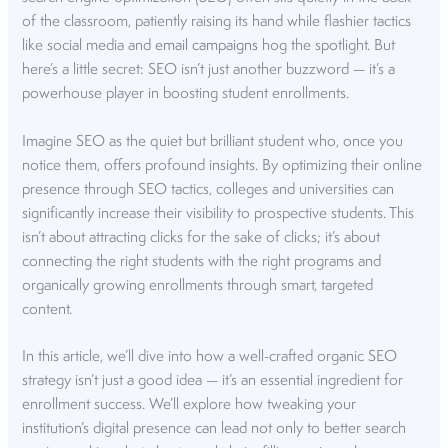
of the classroom, patiently raising its hand while flashier tactics
like social media and
email campaigns
hog the spotlight. But
here’s a little secret: SEO isn’t just another buzzword — it’s a
powerhouse player in boosting student enrollments.
Imagine SEO as the quiet but brilliant student who, once you
notice them, offers profound insights. By optimizing their online
presence through SEO tactics, colleges and universities can
significantly increase their visibility to prospective students. This
isn’t about attracting clicks for the sake of clicks; it’s about
connecting the right students with the right programs and
organically growing enrollments through smart, targeted
content.
In this article, we’ll dive into how a well-crafted organic SEO
strategy isn’t just a good idea — it’s an essential ingredient for
enrollment success. We’ll explore how tweaking your
institution’s digital presence can lead not only to better search