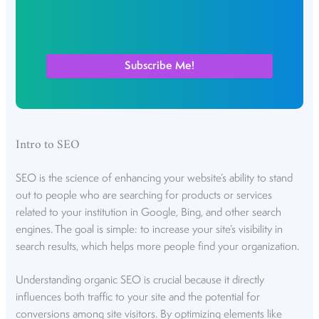
Intro to SEO
SEO is the science of enhancing your website’s ability to stand
out to people who are searching for products or services
related to your institution in Google, Bing, and other search
engines. The goal is simple: to increase your site’s visibility in
search results, which helps more people find your organization.
Understanding organic SEO is crucial because it directly
influences both traffic to your site and the potential for
conversions among site visitors. By optimizing elements like