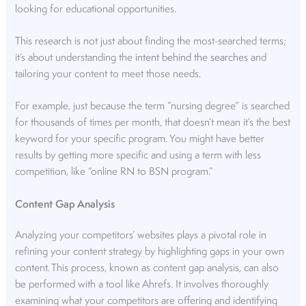
looking for educational opportunities.
This research is not just about finding the most-searched terms;
it’s about understanding the
intent behind the searches
and
tailoring your content to meet those needs.
For example, just because the term “nursing degree” is searched
for thousands of times per month, that doesn’t mean it’s the best
keyword for your specific program. You might have better
results by getting more specific and using a term with less
competition, like “online RN to BSN program.”
Content Gap Analysis
Analyzing your competitors’ websites plays a pivotal role in
refining your content strategy by highlighting gaps in your own
content. This process, known as content gap analysis, can also
be performed with a tool like Ahrefs. It involves thoroughly
examining what your competitors are offering and identifying