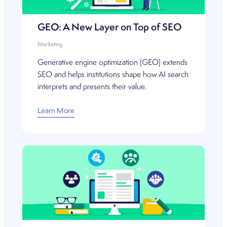
GEO: A New Layer on Top of SEO
Marketing
Generative engine optimization (GEO) extends
SEO and helps institutions shape how AI search
interprets and presents their value.
Learn More