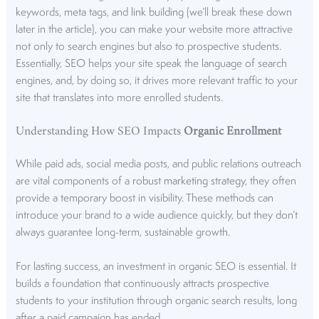
keywords, meta tags, and
link building
(we’ll break these down
later in the article), you can make your website more attractive
not only to search engines but also to prospective students.
Essentially, SEO helps your site speak the language of search
engines, and, by doing so, it drives more relevant traffic to your
site that translates into more enrolled students.
Understanding How SEO Impacts
Organic Enrollment
While paid ads, social media posts, and public relations outreach
are vital components of a
robust marketing strategy
, they often
provide a temporary boost in visibility. These methods can
introduce your brand to a wide audience quickly, but they don’t
always guarantee long-term, sustainable growth.
For lasting success, an investment in organic SEO is essential. It
builds a foundation that continuously attracts prospective
students to your institution through organic search results, long
after a paid campaign has ended.