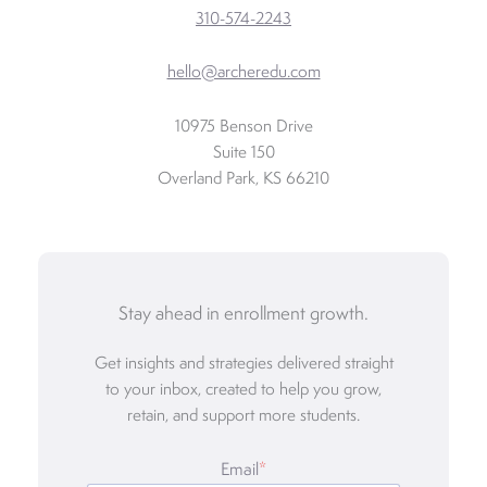
310-574-2243
hello@archeredu.com
10975 Benson Drive
Suite 150
Overland Park, KS 66210
Stay ahead in enrollment growth.
Get insights and strategies delivered straight
to your inbox, created to help you grow,
retain, and support more students.
Email
*