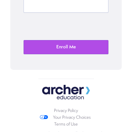
Privacy Policy
Your Privacy Choices
Terms of Use