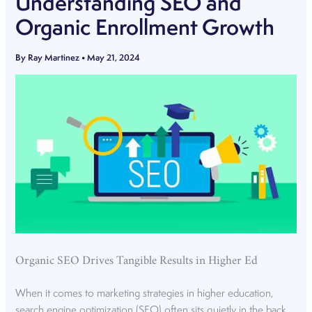
Understanding SEO and
Organic Enrollment Growth
By
Ray Martinez
•
May 21, 2024
Organic SEO Drives Tangible Results in Higher Ed
When it comes to marketing strategies in higher education,
search engine optimization (SEO) often sits quietly in the back