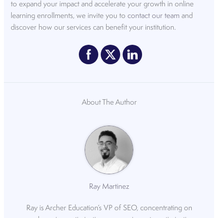
to expand your impact and accelerate your growth in online
learning enrollments, we invite you to
contact our team
and
discover how our services can benefit your institution.
About The Author
Ray Martinez
Ray is Archer Education’s VP of SEO, concentrating on