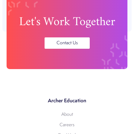
Let's Work Together
Contact Us
Archer Education
About
Careers