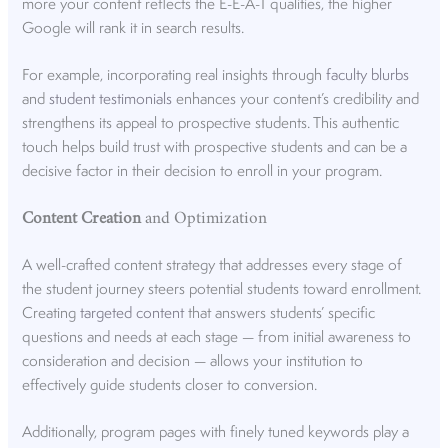
more your content reflects the E-E-A-T qualities, the higher
Google will rank it in search results.
For example, incorporating real insights through
faculty blurbs
and
student testimonials
enhances your content’s credibility and
strengthens its appeal to prospective students. This authentic
touch helps build trust with prospective students and can be a
decisive factor in their decision to enroll in your program.
Content Creation
and Optimization
A well-crafted content strategy that addresses every stage of
the student journey steers potential students toward enrollment.
Creating
targeted content
that answers students’ specific
questions and needs at each stage — from initial awareness to
consideration and decision — allows your institution to
effectively guide students closer to conversion.
Additionally, program pages with finely tuned keywords play a