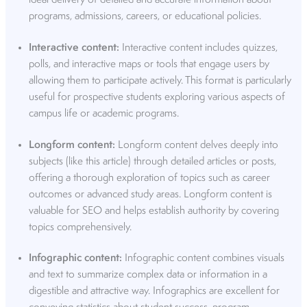
programs, admissions, careers, or educational policies.
Interactive content:
Interactive content includes quizzes,
polls, and interactive maps or tools that engage users by
allowing them to participate actively. This format is particularly
useful for prospective students exploring various aspects of
campus life or academic programs.
Longform content:
Longform content delves deeply into
subjects (like this article) through detailed articles or posts,
offering a thorough exploration of topics such as career
outcomes or advanced study areas. Longform content is
valuable for SEO and helps establish authority by covering
topics comprehensively.
Infographic content:
Infographic content combines visuals
and text to summarize complex data or information in a
digestible and attractive way. Infographics are excellent for