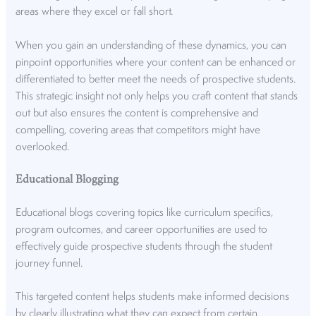
areas where they excel or fall short.
When you gain an understanding of these dynamics, you can
pinpoint opportunities where your content can be enhanced or
differentiated to better meet the needs of prospective students.
This strategic insight not only helps you craft content that stands
out but also ensures the content is comprehensive and
compelling, covering areas that competitors might have
overlooked.
Educational Blogging
Educational blogs covering topics like curriculum specifics,
program outcomes, and career opportunities are used to
effectively guide prospective students through the student
journey funnel.
This targeted content helps students make informed decisions
by clearly illustrating what they can expect from certain