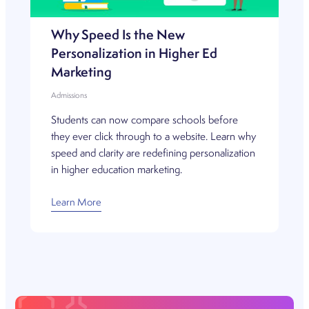
Why Speed Is the New
Personalization in Higher Ed
Marketing
Admissions
Students can now compare schools before
they ever click through to a website. Learn why
speed and clarity are redefining personalization
in higher education marketing.
Learn More