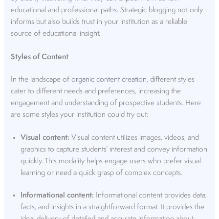
educational and professional paths. Strategic blogging not only
informs but also builds trust in your institution as a reliable
source of educational insight.
Styles of Content
In the landscape of
organic content creation
, different styles
cater to different needs and preferences, increasing the
engagement and understanding of prospective students. Here
are some styles your institution could try out:
Visual content:
Visual content utilizes images, videos, and
graphics to capture students’ interest and convey information
quickly. This modality helps engage users who prefer visual
learning or need a quick grasp of complex concepts.
Informational content:
Informational content provides data,
facts, and insights in a straightforward format. It provides the
ideal delivery of detailed and accurate information about