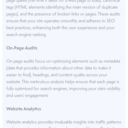
page speed (the time it takes for a web page to load), canonical
tags (HTML elements identifying the main version of duplicate
pages), and the presence of broken links or pages. These audits
ensure that your site operates smoothly and adheres to SEO
best practices, enhancing both the user experience and your
search engine ranking.
On-Page Audits
On-page audits focus on optimizing elements such as metadata
(data that provides information about other data to make it
easier to find), headings, and content quality across your
website. This meticulous analysis helps ensure that each page is
fully optimized for search engines, improving your site’s visibility
and users’ engagement.
Website Analytics
Website analytics provides invaluable insights into traffic patterns