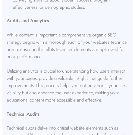
conveying statistics about student success, program
effectiveness, or demographic studies.
Audits and Analytics
While content is important, a comprehensive organic SEO
strategy begins with a thorough audit of your website’s technical
health, ensuring that all its technical elements are optimized for
peak performance.
Utilizing analytics is crucial to understanding how users interact
with your pages, providing valuable insights that guide further
improvements. This process helps you not only boost your site’s
visibility but also enhance the user experience, making your
educational content more accessible and effective.
Technical Audits
Technical audits delve into critical website elements such as