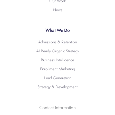
Our Work
News
What We Do
Admissions & Retention
AI Ready Organic Strategy
Business Intelligence
Enrollment Marketing
Lead Generation
Strategy & Development
Contact Information