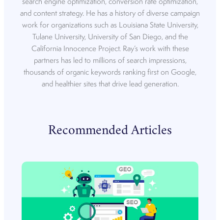
search engine optimization, conversion rate optimization,
and content strategy. He has a history of diverse campaign
work for organizations such as Louisiana State University,
Tulane University, University of San Diego, and the
California Innocence Project. Ray’s work with these
partners has led to millions of search impressions,
thousands of organic keywords ranking first on Google,
and healthier sites that drive lead generation.
Recommended Articles