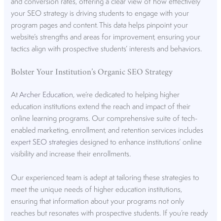
and conversion rates, offering a clear view of how effectively
your SEO strategy is driving students to engage with your
program pages and content. This data helps pinpoint your
website’s strengths and areas for improvement, ensuring your
tactics align with prospective students’ interests and behaviors.
Bolster Your Institution’s Organic SEO Strategy
At
Archer Education
, we’re dedicated to helping higher
education institutions extend the reach and impact of their
online learning programs. Our comprehensive suite of tech-
enabled marketing, enrollment, and retention services includes
expert SEO strategies
designed to enhance institutions’ online
visibility and increase their enrollments.
Our experienced team is adept at tailoring these strategies to
meet the unique needs of higher education institutions,
ensuring that information about your programs not only
reaches but resonates with prospective students. If you’re ready