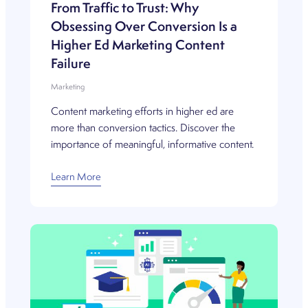
From Traffic to Trust: Why
Obsessing Over Conversion Is a
Higher Ed Marketing Content
Failure
Marketing
Content marketing efforts in higher ed are
more than conversion tactics. Discover the
importance of meaningful, informative content.
Learn More