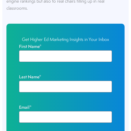
engine rankings but also to real chairs filling up in real
classrooms.
Get Higher Ed Marketing Insights in Your Inbox
First Name
*
Last Name
*
Email
*