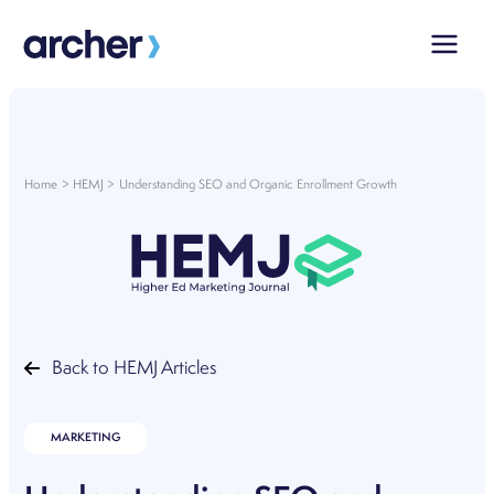
Skip
to
content
Home
HEMJ
Understanding SEO and Organic Enrollment Growth
Back to HEMJ Articles
MARKETING