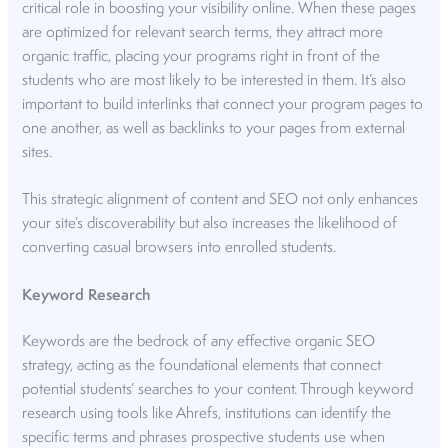
critical role in boosting your visibility online. When these pages
are optimized for relevant search terms, they attract more
organic traffic, placing your programs right in front of the
students who are most likely to be interested in them. It’s also
important to build interlinks that connect your program pages to
one another, as well as backlinks to your pages from external
sites.
This strategic alignment of content and SEO not only enhances
your site’s discoverability but also increases the likelihood of
converting casual browsers into enrolled students.
Keyword Research
Keywords are the bedrock of any effective organic SEO
strategy, acting as the foundational elements that connect
potential students’ searches to your content. Through keyword
research using tools like Ahrefs, institutions can identify the
specific terms and phrases prospective students use when