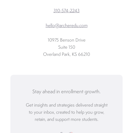
310-574-2243
hello@archeredu.com
10975 Benson Drive
Suite 150
Overland Park, KS 66210
Stay ahead in enrollment growth.
Get insights and strategies delivered straight
to your inbox, created to help you grow,
retain, and support more students.