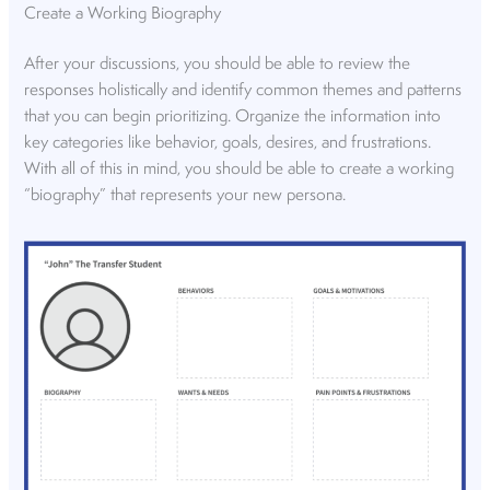
Create a Working Biography
After your discussions, you should be able to review the
responses holistically and identify common themes and patterns
that you can begin prioritizing. Organize the information into
key categories like behavior, goals, desires, and frustrations.
With all of this in mind, you should be able to create a working
“biography” that represents your new persona.