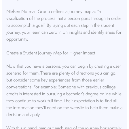
Nielsen Norman Group defines a journey map as “a
visualization of the process that a person goes through in order
to accomplish a goal.” By laying out each step in the student
journey, your team can zero in on insights and identify areas for
opportunity.
Create a Student Journey Map for Higher Impact
Now that you have a persona, you can begin by creating a user
scenario for them. There are plenty of directions you can go,
but consider some key experiences from those earlier
conversations. For example: Someone with previous college
credits is interested in pursuing a bachelor’s degree online while
they continue to work full time. Their expectation is to find all
the information they’ll need on the website to help them make a
decision and apply.
With this in mind, map out each step of the journey horizontally: