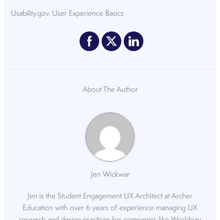
Usability.gov, User Experience Basics
About The Author
Jen Wickwar
Jen is the Student Engagement UX Architect at Archer
Education with over 6 years of experience managing UX
research and design practices for companies like Worldpay