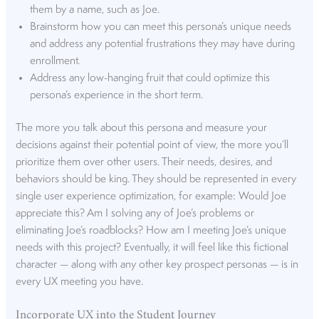
them by a name, such as Joe.
Brainstorm how you can meet this persona’s unique needs
and address any potential frustrations they may have during
enrollment.
Address any low-hanging fruit that could optimize this
persona’s experience in the short term.
The more you talk about this persona and measure your
decisions against their potential point of view, the more you’ll
prioritize them over other users. Their needs, desires, and
behaviors should be king. They should be represented in every
single user experience optimization, for example: Would Joe
appreciate this? Am I solving any of Joe’s problems or
eliminating Joe’s roadblocks? How am I meeting Joe’s unique
needs with this project? Eventually, it will feel like this fictional
character — along with any other key prospect personas — is in
every UX meeting you have.
Incorporate UX into the Student Journey