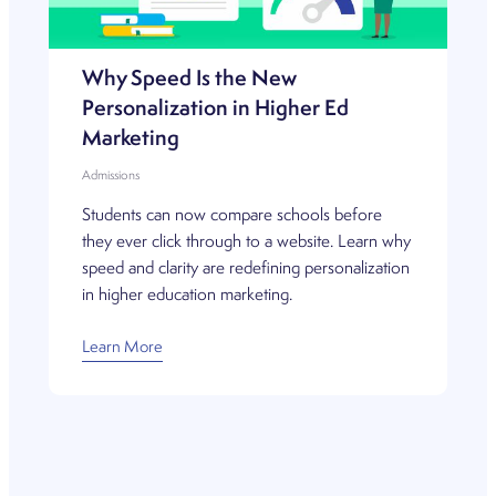
Why Speed Is the New
Personalization in Higher Ed
Marketing
Admissions
Students can now compare schools before
they ever click through to a website. Learn why
speed and clarity are redefining personalization
in higher education marketing.
Learn More