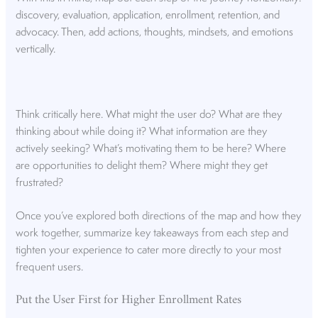
discovery, evaluation, application, enrollment, retention, and
advocacy. Then, add actions, thoughts, mindsets, and emotions
vertically.
Think critically here. What might the user do? What are they
thinking about while doing it? What information are they
actively seeking? What’s motivating them to be here? Where
are opportunities to delight them? Where might they get
frustrated?
Once you’ve explored both directions of the map and how they
work together, summarize key takeaways from each step and
tighten your experience to cater more directly to your most
frequent users.
Put the User First for Higher Enrollment Rates