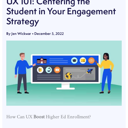
UX 101: Centering the
Student in Your Engagement
Strategy
By
Jen Wickwar
•
December 5, 2022
How Can UX
Boost
Higher Ed Enrollment?