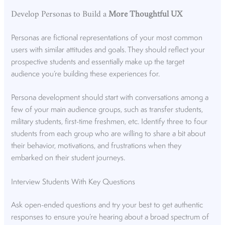
Develop Personas to Build a
More Thoughtful UX
Personas are fictional representations of your most common
users with similar attitudes and goals. They should reflect your
prospective students and essentially make up the target
audience you’re building these experiences for.
Persona development should start with conversations among a
few of your main audience groups, such as transfer students,
military students, first-time freshmen, etc. Identify three to four
students from each group who are willing to share a bit about
their behavior, motivations, and frustrations when they
embarked on their student journeys.
Interview Students With Key Questions
Ask open-ended questions and try your best to get authentic
responses to ensure you’re hearing about a broad spectrum of