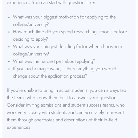
experiences. You can start with questions like:
What was your biggest motivation for applying to the
college/university?
How much time did you spend researching schools before
deciding to apply?
What was your biggest deciding factor when choosing a
college/university?
What was the hardest part about applying?
If you had a magic wand, is there anything you would
change about the application process?
If you’re unable to bring in actual students, you can always tap
the teams who know them best to answer your questions.
Consider inviting admissions and student success teams, who
work very closely with students and can accurately represent
them through anecdotes and descriptions of their in-field
experiences