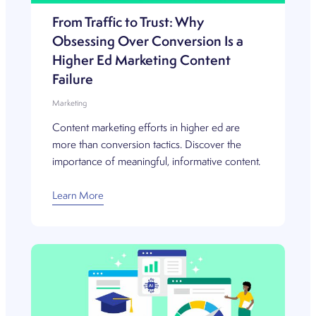
From Traffic to Trust: Why
Obsessing Over Conversion Is a
Higher Ed Marketing Content
Failure
Marketing
Content marketing efforts in higher ed are
more than conversion tactics. Discover the
importance of meaningful, informative content.
Learn More