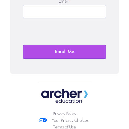
Email
*
Privacy Policy
Your Privacy Choices
Terms of Use