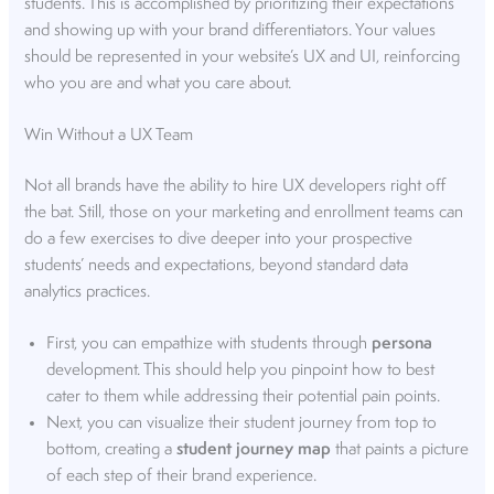
students. This is accomplished by prioritizing their expectations
and showing up with your brand differentiators. Your values
should be represented in your website’s UX and UI, reinforcing
who you are and what you care about.
Win Without a UX Team
Not all brands have the ability to hire UX developers right off
the bat. Still, those on your marketing and enrollment teams can
do a few exercises to dive deeper into your prospective
students’ needs and expectations, beyond standard data
analytics practices.
First, you can empathize with students through
persona
development. This should help you pinpoint how to best
cater to them while addressing their potential pain points.
Next, you can visualize their student journey from top to
bottom, creating a
student journey map
that paints a picture
of each step of their brand experience.