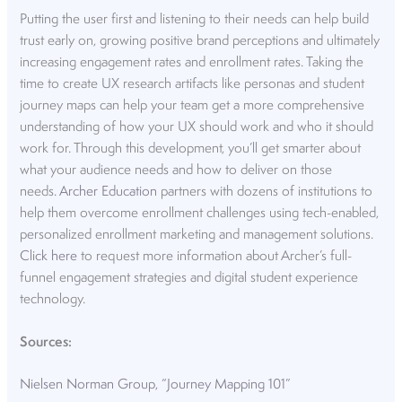
Putting the user first and listening to their needs can help build
trust early on, growing positive brand perceptions and ultimately
increasing engagement rates and enrollment rates. Taking the
time to create UX research artifacts like personas and student
journey maps can help your team get a more comprehensive
understanding of how your UX should work and who it should
work for. Through this development, you’ll get smarter about
what your audience needs and how to deliver on those
needs.
Archer Education
partners with dozens of institutions to
help them overcome enrollment challenges using tech-enabled,
personalized enrollment marketing and management solutions.
Click here
to request more information about Archer’s full-
funnel engagement strategies and digital student experience
technology.
Sources:
Nielsen Norman Group, “Journey Mapping 101”