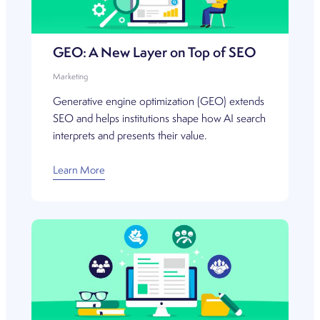
GEO: A New Layer on Top of SEO
Marketing
Generative engine optimization (GEO) extends
SEO and helps institutions shape how AI search
interprets and presents their value.
Learn More