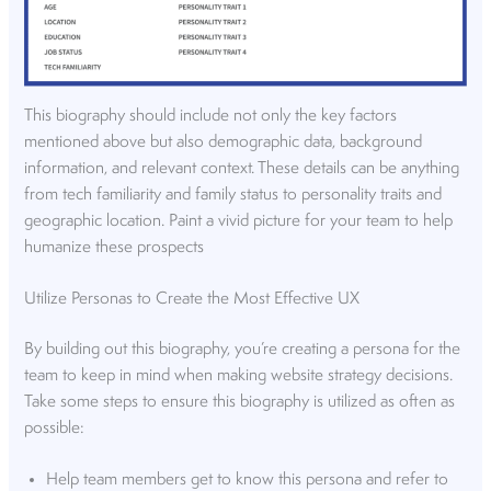
This biography should include not only the key factors
mentioned above but also demographic data, background
information, and relevant context. These details can be anything
from tech familiarity and family status to personality traits and
geographic location. Paint a vivid picture for your team to help
humanize these prospects
Utilize Personas to Create the Most Effective UX
By building out this biography, you’re creating a persona for the
team to keep in mind when making website strategy decisions.
Take some steps to ensure this biography is utilized as often as
possible:
Help team members get to know this persona and refer to