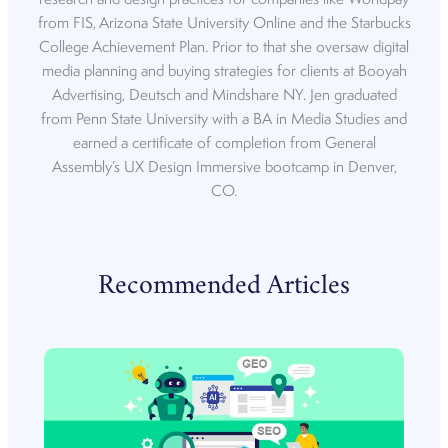
from FIS, Arizona State University Online and the Starbucks
College Achievement Plan. Prior to that she oversaw digital
media planning and buying strategies for clients at Booyah
Advertising, Deutsch and Mindshare NY. Jen graduated
from Penn State University with a BA in Media Studies and
earned a certificate of completion from General
Assembly’s UX Design Immersive bootcamp in Denver,
CO.
Recommended Articles