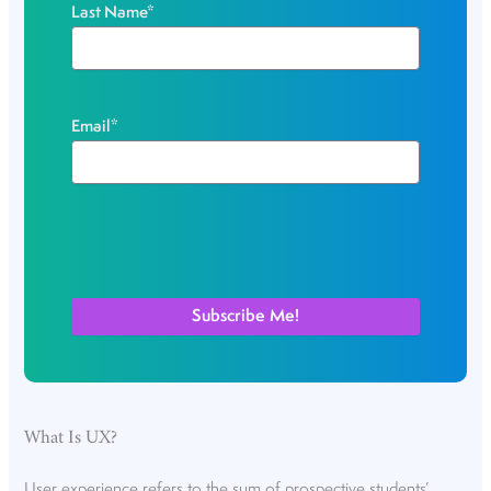
Last Name
*
Email
*
What Is UX?
User experience refers to the sum of prospective students’