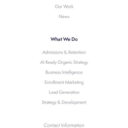
Our Work
News
What We Do
Admissions & Retention
AI Ready Organic Strategy
Business Intelligence
Enrollment Marketing
Lead Generation
Strategy & Development
Contact Information