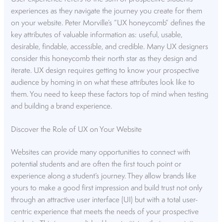
experiences as they navigate the journey you create for them
on your website. Peter Morville’s “UX honeycomb” defines the
key attributes of valuable information as: useful, usable,
desirable, findable, accessible, and credible. Many UX designers
consider this honeycomb their north star as they design and
iterate. UX design requires getting to know your prospective
audience by homing in on what these attributes look like to
them. You need to keep these factors top of mind when testing
and building a brand experience.
Discover the Role of UX on Your Website
Websites can provide many opportunities to connect with
potential students and are often the first touch point or
experience along a student’s journey. They allow brands like
yours to make a good first impression and build trust not only
through an attractive user interface (UI) but with a total user-
centric experience that meets the needs of your prospective