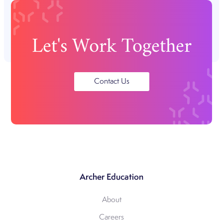
Let's Work Together
Contact Us
Archer Education
About
Careers