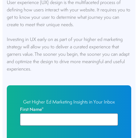
User experience (UX) design is the multifaceted process of
defining how users interact with your website. It requires you to
get to know your user to determine what journey you can
create to meet their unique needs.
Investing in UX early on as part of your higher ed marketing
strategy will allow you to deliver a curated experience that
garners value. The sooner you begin, the sooner you can adapt
and optimize the design to drive more meaningful and useful
experiences.
Get Higher Ed Marketing Insights in Your Inbox
First Name
*