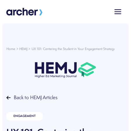
Skip
to
content
Home
HEMJ
UX 101: Centering the Student in Your Engagement Strategy
Back to HEMJ Articles
ENGAGEMENT