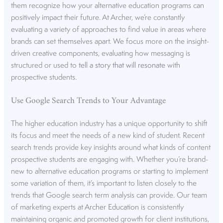
them recognize how your alternative education programs can
positively impact their future. At Archer, we’re constantly
evaluating a variety of approaches to find value in areas where
brands can set themselves apart. We focus more on the insight-
driven creative components, evaluating how messaging is
structured or used to
tell a story that will resonate
with
prospective students.
Use Google Search Trends to Your Advantage
The higher education industry has a unique opportunity to shift
its focus and meet the needs of a new kind of student. Recent
search trends provide key insights around what kinds of content
prospective students are engaging with. Whether you’re brand-
new to alternative education programs or starting to implement
some variation of them, it’s important to listen closely to the
trends that Google search term analysis can provide. Our team
of marketing experts at
Archer Education
is consistently
maintaining organic and promoted growth for client institutions,