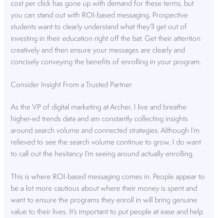
cost per click has gone up with demand for these terms, but
you can stand out with ROI-based messaging. Prospective
students want to clearly understand what they’ll get out of
investing in their education right off the bat. Get their attention
creatively and then ensure your messages are clearly and
concisely conveying the benefits of enrolling in your program.
Consider Insight From a Trusted Partner
As the VP of digital marketing at Archer, I live and breathe
higher-ed trends data and am constantly collecting insights
around search volume and connected strategies. Although I’m
relieved to see the search volume continue to grow, I do want
to call out the hesitancy I’m seeing around actually enrolling.
This is where ROI-based messaging comes in. People appear to
be a lot more cautious about where their money is spent and
want to ensure the programs they enroll in will bring genuine
value to their lives. It’s important to put people at ease and help