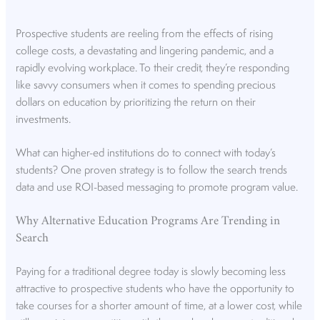
Prospective students are reeling from the effects of rising
college costs, a devastating and lingering pandemic, and a
rapidly evolving workplace. To their credit, they’re responding
like savvy consumers when it comes to spending precious
dollars on education by prioritizing the return on their
investments.
What can higher-ed institutions do to connect with today’s
students? One proven strategy is to follow the search trends
data and use ROI-based messaging to promote program value.
Why Alternative Education Programs Are Trending in
Search
Paying for a traditional degree today is slowly becoming less
attractive to prospective students who have the opportunity to
take courses for a shorter amount of time, at a lower cost, while