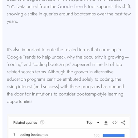
YoY. Data pulled from the
Google Trends
tool supports this shift,
showing a spike in queries around bootcamps over the past few
years.
It’s also important to note the related terms that come up in
Google Trends to help unpack why the popularity is growing —
“coding” and “coding bootcamps” appeared in the list of top
related search terms. Although the growth in alternative
education programs can’t be attributed solely to coding, the
rising interest (and success) with these programs has opened
the door for institutions to consider bootcamp-style learning
opportunities.