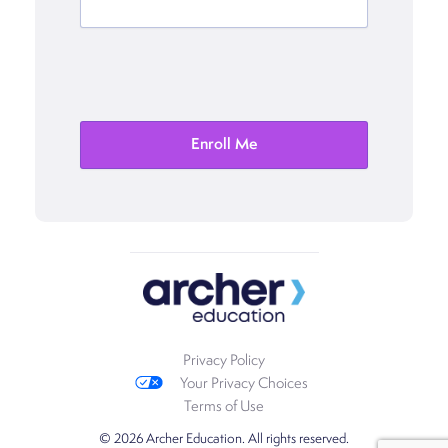
Privacy Policy
Your Privacy Choices
Terms of Use
© 2026 Archer Education. All rights reserved.