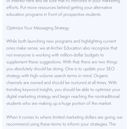
of interest here and be sure that it’s mirrored in your marketing
efforts. Put more resources behind getting your alternative
education programs in front of prospective students.
Optimize Your Messaging Strategy
While both launching new programs and highlighting current
ones make sense, we at Archer Education also recognize that
not everyone is working with million-dollar budgets to
supplement these suggestions. With that, there are two things
you absolutely should be doing. One is to update your SEO
strategy with high-volume search terms in mind. Organic
channels are owned and should be nurtured at all times. With
trending keyword insights, you should be able to optimize your
digital marketing strategy and begin reaching the
nontraditional
students
who are making up a huge portion of the market.
When it comes to where limited marketing dollars are going, we
recommend using these terms to inform your strategies. The