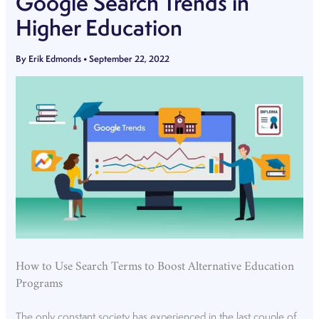
Google Search Trends in
Higher Education
By
Erik Edmonds
•
September 22, 2022
How to Use Search Terms to Boost Alternative Education
Programs
The only constant society has experienced in the last couple of