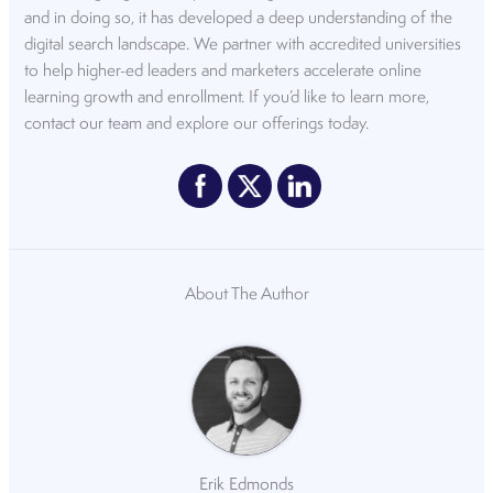
and in doing so, it has developed a deep understanding of the
digital search landscape. We partner with accredited universities
to help higher-ed leaders and marketers accelerate online
learning growth and enrollment. If you’d like to learn more,
contact our team
and explore our offerings today.
About The Author
Erik Edmonds