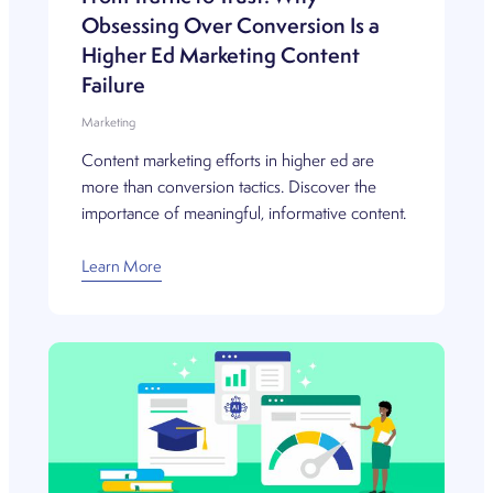
Obsessing Over Conversion Is a
Higher Ed Marketing Content
Failure
Marketing
Content marketing efforts in higher ed are
more than conversion tactics. Discover the
importance of meaningful, informative content.
Learn More