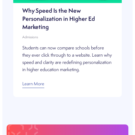
Why Speed Is the New
Personalization in Higher Ed
Marketing
Admissions
Students can now compare schools before
they ever click through to a website. Learn why
speed and clarity are redefining personalization
in higher education marketing.
Learn More