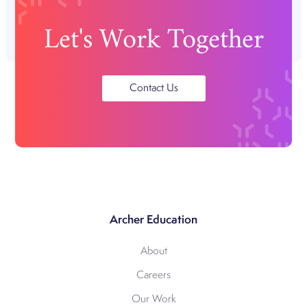
Let's Work Together
Contact Us
Archer Education
About
Careers
Our Work