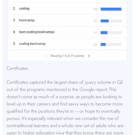
Certificates
Certificates captured the largest share of query volume in Q2
out of the programs mentioned in the Google report. This
doesn’t come as much of a surprise, as people are looking to
level up in their careers and find savvy ways to become more
qualified for the positions they’re in — or hope to eventually
pursue. It’s especially relevant when we consider the rise of
nontraditional learners and a whole new set of adults who are
open to higher education now that they know there are more