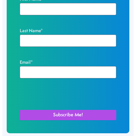
Last Name
*
Email
*