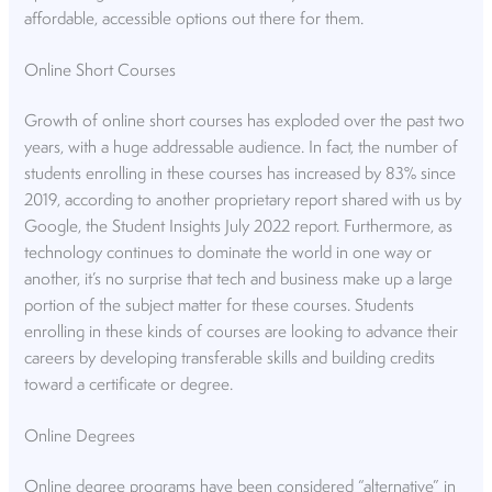
affordable, accessible options out there for them.
Online Short Courses
Growth of online short courses has exploded over the past two
years, with a huge addressable audience. In fact, the number of
students enrolling in these courses has increased by 83% since
2019, according to another proprietary report shared with us by
Google, the Student Insights July 2022 report. Furthermore, as
technology continues to dominate the world in one way or
another, it’s no surprise that tech and business make up a large
portion of the subject matter for these courses. Students
enrolling in these kinds of courses are looking to advance their
careers by developing transferable skills and building credits
toward a certificate or degree.
Online Degrees
Online degree programs have been considered “alternative” in