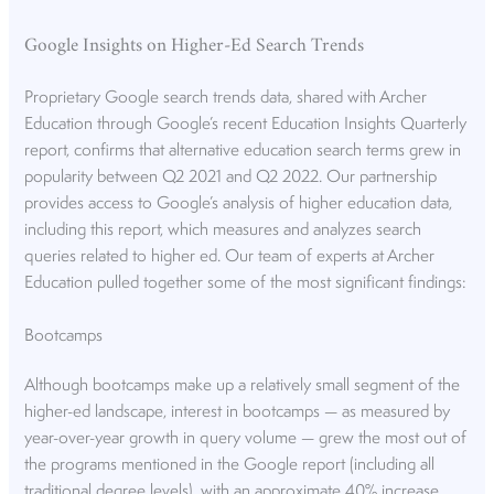
Google Insights on Higher-Ed Search Trends
Proprietary Google search trends data, shared with Archer
Education through Google’s recent Education Insights Quarterly
report, confirms that alternative education search terms grew in
popularity between Q2 2021 and Q2 2022. Our partnership
provides access to Google’s analysis of higher education data,
including this report, which measures and analyzes search
queries related to higher ed. Our team of experts at Archer
Education pulled together some of the most significant findings:
Bootcamps
Although bootcamps make up a relatively small segment of the
higher-ed landscape, interest in bootcamps — as measured by
year-over-year growth in query volume — grew the most out of
the programs mentioned in the Google report (including all
traditional degree levels), with an approximate 40% increase