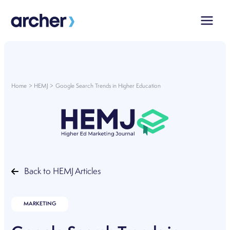
Skip
to
content
Home
HEMJ
Google Search Trends in Higher Education
Back to HEMJ Articles
MARKETING