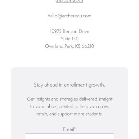
310-574-2243
hello@archeredu.com
10975 Benson Drive
Suite 150
Overland Park, KS 66210
Stay ahead in enrollment growth.
Get insights and strategies delivered straight
to your inbox, created to help you grow,
retain, and support more students.
Email
*