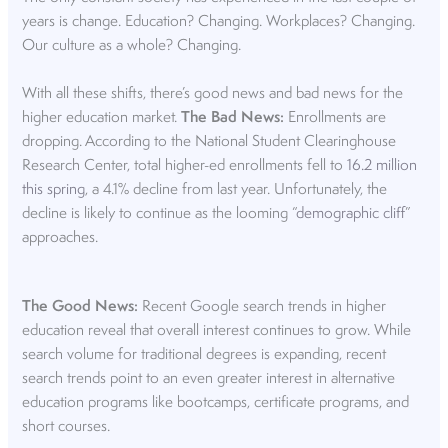
years is change. Education? Changing. Workplaces? Changing.
Our culture as a whole? Changing.
With all these shifts, there’s good news and bad news for the
higher education market.
The Bad News:
Enrollments are
dropping. According to the National Student Clearinghouse
Research Center, total higher-ed enrollments fell to
16.2 million
this spring
, a 4.1% decline from last year. Unfortunately, the
decline is likely to continue as the looming “
demographic cliff
”
approaches.
The Good News:
Recent Google search trends in higher
education reveal that overall interest continues to grow. While
search volume for traditional degrees is expanding, recent
search trends point to an even greater interest in alternative
education programs like bootcamps, certificate programs, and
short courses.