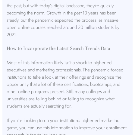
the past, but with today’s digital landscape, they’re quickly
becoming the norm. Growth in the past 10 years has been
steady, but the pandemic expedited the process, as massive
open online courses
reached around 20 million students
by
2021.
How to Incorporate the Latest Search Trends Data
Most of this information likely isn’t a shock to higher-ed
executives and marketing professionals. The pandemic forced
institutions to take a look at their offerings and recognize the
opportunity that a lot of these certifications, bootcamps, and
other online programs present. Still, many colleges and
universities are falling behind or failing to recognize what
students are actually searching for.
If you’re looking to up your institution’s higher-ed marketing
game, you can use this information to improve your enrollment