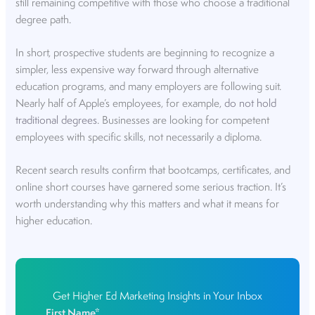
still remaining competitive with those who choose a traditional
degree path.
In short, prospective students are beginning to recognize a
simpler, less expensive way forward through alternative
education programs, and many employers are following suit.
Nearly half of Apple’s employees, for example,
do not hold
traditional degrees
. Businesses are looking for competent
employees with specific skills, not necessarily a diploma.
Recent search results confirm that bootcamps, certificates, and
online short courses have garnered some serious traction. It’s
worth understanding why this matters and what it means for
higher education.
Get Higher Ed Marketing Insights in Your Inbox
First Name
*