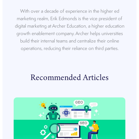
With over a decade of experience in the higher ed
marketing realm, Erik Edmonds is the vice president of
digital marketing at Archer Education, a higher education
growth enablement company. Archer helps universities
build their internal teams and centralize their online
operations, reducing their reliance on third parties.
Recommended Articles