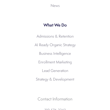
News
What We Do
Admissions & Retention
AI Ready Organic Strategy
Business Intelligence
Enrollment Marketing
Lead Generation
Strategy & Development
Contact Information