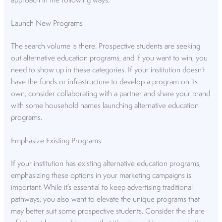
approach in the following ways.
Launch New Programs
The search volume is there. Prospective students are seeking
out alternative education programs, and if you want to win, you
need to show up in these categories. If your institution doesn’t
have the funds or infrastructure to develop a program on its
own, consider collaborating with a partner and share your brand
with some household names launching alternative education
programs.
Emphasize Existing Programs
If your institution has existing alternative education programs,
emphasizing these options in your marketing campaigns is
important. While it’s essential to keep advertising traditional
pathways, you also want to elevate the unique programs that
may better suit some prospective students. Consider the share