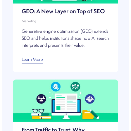
GEO: A New Layer on Top of SEO
Marketing
Generative engine optimization (GEO) extends
SEO and helps institutions shape how AI search
interprets and presents their value.
Learn More
From Traffic to Trust: Why