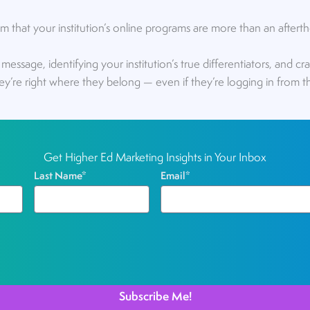
that your institution’s online programs are more than an after
r message, identifying your institution’s true differentiators, and c
they’re right where they belong — even if they’re logging in from th
Get Higher Ed Marketing Insights in Your Inbox
Last Name
*
Email
*