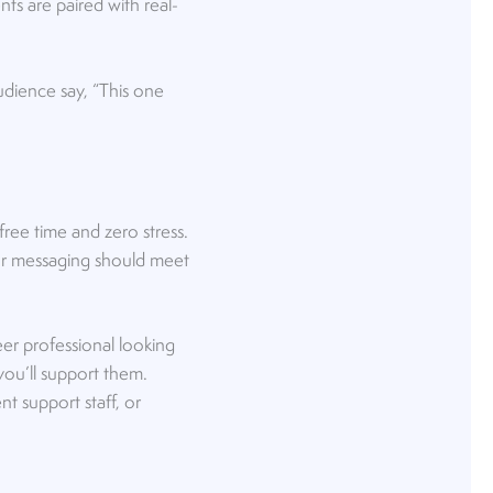
ts are paired with real-
udience say, “This one
ree time and zero stress.
our messaging should meet
eer professional looking
you’ll support them.
t support staff, or