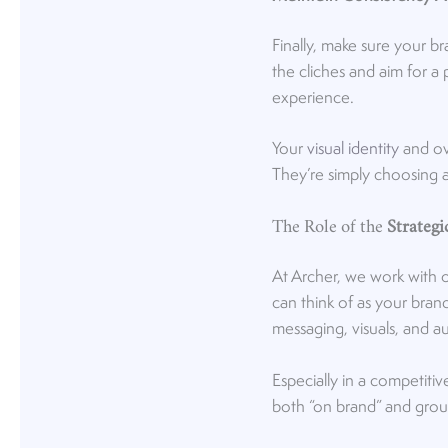
Finally, make sure your b
the cliches and aim for a 
experience.
Your
visual identity
and ove
They’re simply choosing a
The Role of the
Strateg
At Archer, we work with 
can think of as your brand
messaging, visuals, and a
Especially in a competiti
both “on brand” and groun