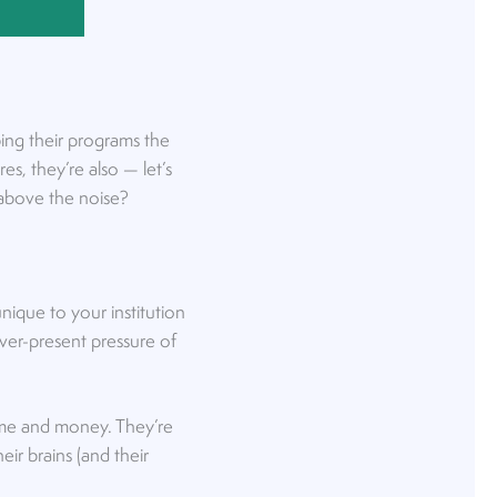
ibing their programs the
s, they’re also — let’s
 above the noise?
unique to your institution
ever-present pressure of
 time and money. They’re
ir brains (and their