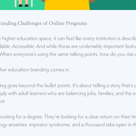
randing Challenges of Online Programs
higher education space, it can feel like every institution is descr
dable. Accessible. And while those are undeniably important feature
When everyone’s using the same talking points, how do you rise
gher education branding comes in.
ing
goes beyond the bullet points. It’s about telling a story that’s 
ly with adult learners who are balancing jobs, families, and the 
ent.
 looking for a degree. They’re looking for a clear return on their
gy anxieties, impostor syndrome, and a thousand tabs open in the