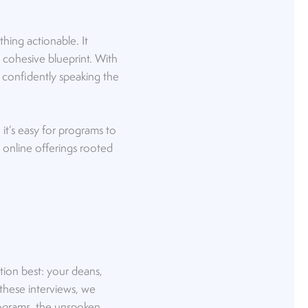
thing actionable. It
 cohesive blueprint. With
e confidently speaking the
it’s easy for programs to
 online offerings rooted
tion best: your deans,
 these interviews, we
programs, the unspoken