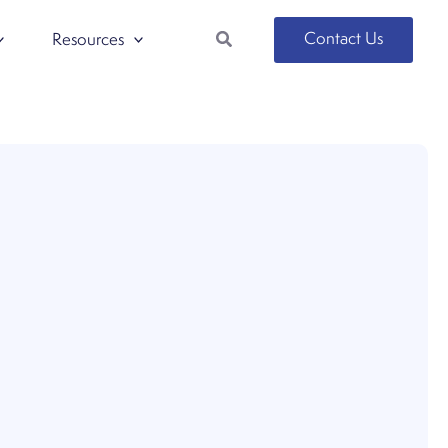
Search
Contact Us
Resources