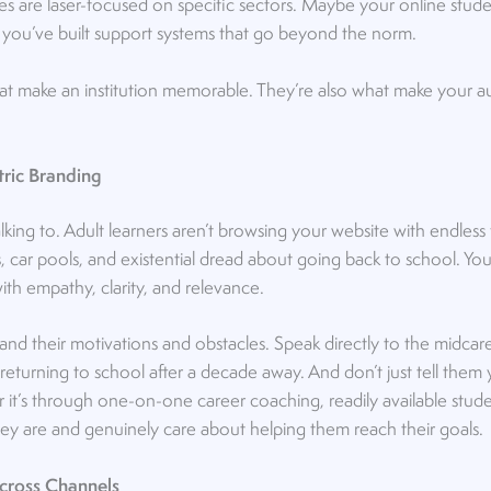
 are laser-focused on specific sectors. Maybe your online studen
you’ve built support systems that go beyond the norm.
hat make an institution memorable. They’re also what make your a
tric Branding
ng to. Adult learners aren’t browsing your website with endless f
, car pools, and existential dread about going back to school. Y
th empathy, clarity, and relevance.
nd their motivations and obstacles. Speak directly to the midcar
 returning to school after a decade away. And don’t just tell them 
’s through one-on-one career coaching, readily available studen
y are and genuinely care about helping them reach their goals.
Across Channels