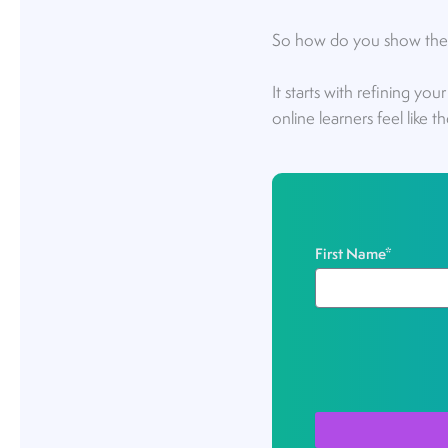
So how do you show them 
It starts with refining you
online learners feel like 
First Name
*