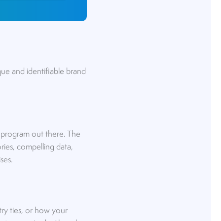
nique and identifiable brand
ne program out there. The
tories, compelling data,
ses.
ry ties, or how your