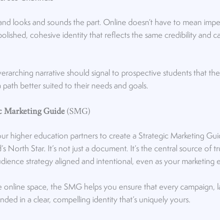
rand looks and sounds the part. Online doesn’t have to mean impe
polished, cohesive identity that reflects the same credibility and
rarching narrative should signal to prospective students that they’
 path better suited to their needs and goals.
ic Marketing Guide
(SMG)
our higher education partners to create a Strategic Marketing 
’s North Star. It’s not just a document. It’s the central source of t
udience strategy aligned and intentional, even as your marketing 
ve online space, the SMG helps you ensure that every campaign, l
ded in a clear, compelling identity that’s uniquely yours.