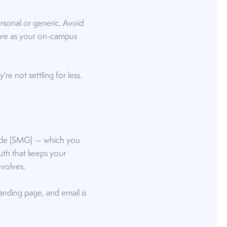
rsonal or generic. Avoid
 care as your on-campus
re not settling for less.
Guide (SMG) — which you
ruth that keeps your
evolves.
anding page, and email is