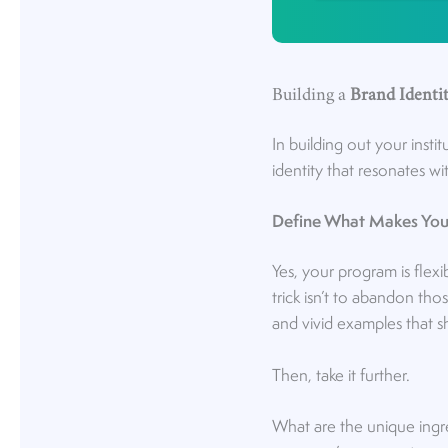
Building a
Brand Identi
In building out your instit
identity that resonates w
Define What Makes You
Yes, your program is flexi
trick isn’t to abandon thos
and vivid examples that s
Then, take it further.
What are the unique ingre