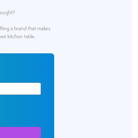
thought?
rafting a brand that makes
eir kitchen table.