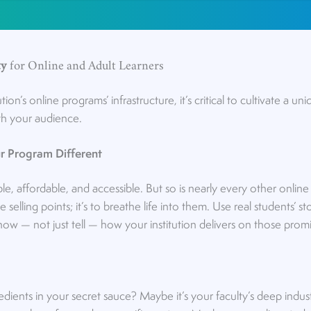
ty
for Online and Adult Learners
ution’s online programs’ infrastructure, it’s critical to cultivate a u
ith your audience.
r Program Different
ble, affordable, and accessible. But so is nearly every other onli
e selling points; it’s to breathe life into them. Use real students’ s
how — not just tell — how your institution delivers on those promi
dients in your secret sauce? Maybe it’s your faculty’s deep indust