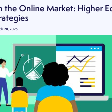
n the Online Market: Higher E
rategies
ch 28, 2025