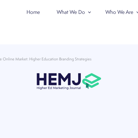
Home
What We Do
Who We Are
he Online Market: Higher Education Branding Strategies