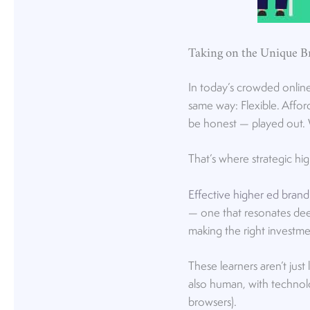
Taking on the Unique B
In today’s crowded online 
same way: Flexible. Affor
be honest — played out. 
That’s where strategic hi
Effective higher ed brand
— one that resonates deep
making the right investm
These learners aren’t just
also human, with technolo
browsers).