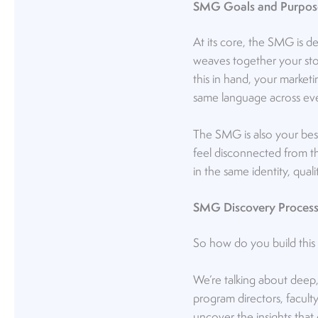
SMG Goals and Purpos
At its core, the SMG is d
weaves together your stor
this in hand, your market
same language across eve
The SMG is also your best
feel disconnected from th
in the same identity, qua
SMG Discovery Proces
So how do you build this m
We’re talking about deep,
program directors, facult
uncover the insights that