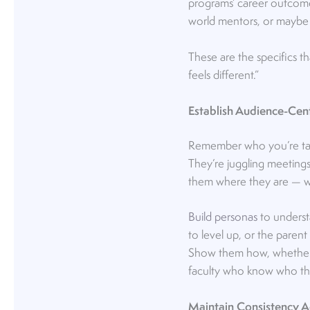
programs’ career outcomes
world mentors, or maybe 
These are the specifics t
feels different.”
Establish Audience-Cen
Remember who you’re talki
They’re juggling meetings
them where they are — wi
Build personas
to understa
to level up, or the parent
Show them how, whether it
faculty who know who the
Maintain Consistency 