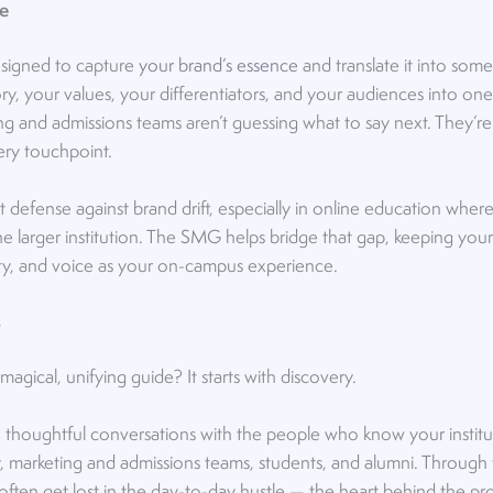
e
esigned to capture
your brand’s essence
and translate it into some
y, your values, your differentiators, and your audiences into one
ing and admissions teams aren’t guessing what to say next. They’r
ry touchpoint.
 defense against brand drift, especially in online education where 
e larger institution. The SMG helps bridge that gap, keeping your
lity, and voice as your on-campus experience.
s
agical, unifying guide? It starts with discovery.
 thoughtful conversations with the people who know your institu
y, marketing and admissions teams, students, and alumni. Through
 often get lost in the day-to-day hustle — the heart behind the 