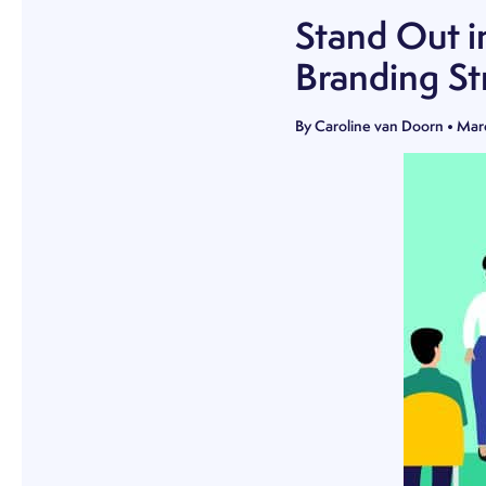
Stand Out i
Branding St
By
Caroline van Doorn
•
Mar