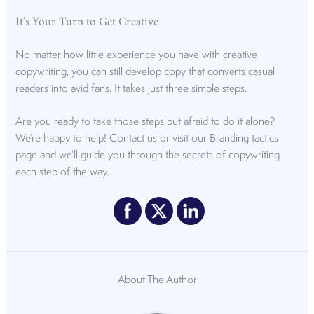
It’s Your Turn to Get Creative
No matter how little experience you have with creative
copywriting, you can still develop copy that converts casual
readers into avid fans. It takes just three simple steps.
Are you ready to take those steps but afraid to do it alone?
We’re happy to help!
Contact us
or visit our
Branding tactics
page and we’ll guide you through the secrets of copywriting
each step of the way.
About The Author