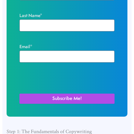
Last Name
*
Email
*
Step 1: The Fundamentals of Copywriting