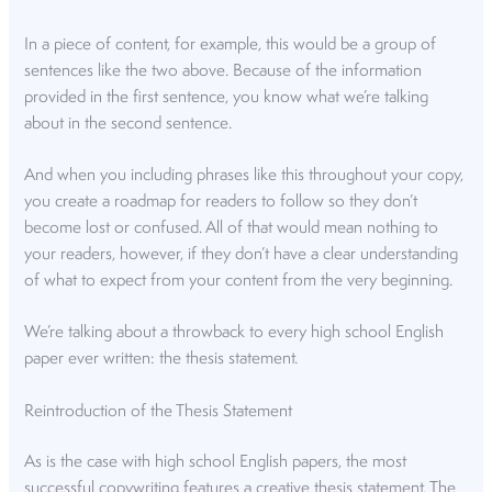
In a piece of content, for example, this would be a group of
sentences like the two above. Because of the information
provided in the first sentence, you know what we’re talking
about in the second sentence.
And when you including phrases like this throughout your copy,
you create a roadmap for readers to follow so they don’t
become lost or confused. All of that would mean nothing to
your readers, however, if they don’t have a clear understanding
of what to expect from your content from the very beginning.
We’re talking about a throwback to every high school English
paper ever written: the thesis statement.
Reintroduction of the Thesis Statement
As is the case with high school English papers, the most
successful copywriting features a creative thesis statement. The