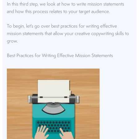
In this third step, we look at how to write mission statements
and how this process relates to your target audience.
To begin, let’s go over best practices for writing effective
mission statements that allow your creative copywriting skills to
grow.
Best Practices for Writing Effective Mission Statements