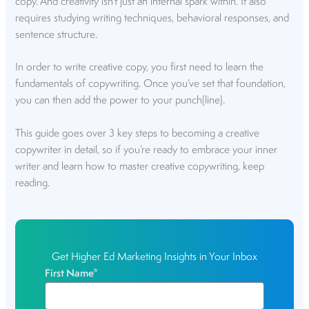
copy. And creativity isn’t just an internal spark within. It also
requires studying writing techniques, behavioral responses, and
sentence structure.
In order to write creative copy, you first need to learn the
fundamentals of copywriting. Once you’ve set that foundation,
you can then add the power to your punch(line).
This guide goes over 3 key steps to becoming a creative
copywriter in detail, so if you’re ready to embrace your inner
writer and learn how to master creative copywriting, keep
reading.
Get Higher Ed Marketing Insights in Your Inbox
First Name
*