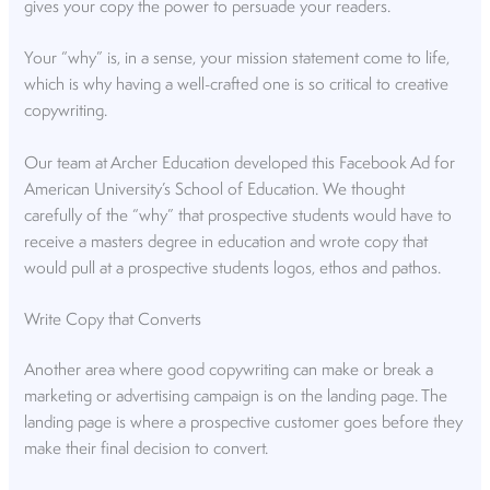
gives your copy the power to persuade your readers.
Your “why” is, in a sense, your mission statement come to life,
which is why having a well-crafted one is so critical to creative
copywriting.
Our team at Archer Education developed this Facebook Ad for
American University’s School of Education. We thought
carefully of the “why” that prospective students would have to
receive a masters degree in education and wrote copy that
would pull at a prospective students logos, ethos and pathos.
Write Copy that Converts
Another area where good copywriting can make or break a
marketing or advertising campaign is on the landing page. The
landing page is where a prospective customer goes before they
make their final decision to convert.