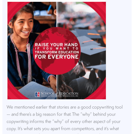
We mentioned earlier that stories are a good copywriting tool
— and there’s a big reason for that. The “why” behind your
copywriting informs the “why” of every other aspect of your
copy. It’s what sets you apart from competitors, and it’s what