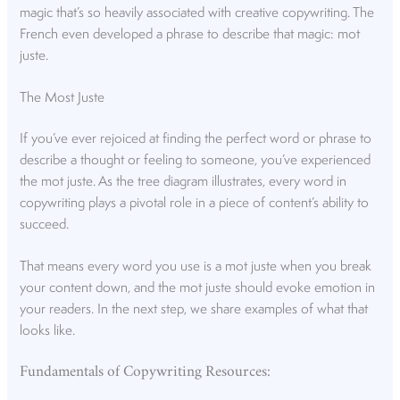
magic that’s so heavily associated with creative copywriting. The
French even developed a phrase to describe that magic: mot
juste.
The Most Juste
If you’ve ever rejoiced at finding the perfect word or phrase to
describe a thought or feeling to someone, you’ve experienced
the mot juste. As the tree diagram illustrates, every word in
copywriting plays a pivotal role in a piece of content’s ability to
succeed.
That means every word you use is a mot juste when you break
your content down, and the mot juste should evoke emotion in
your readers. In the next step, we share examples of what that
looks like.
Fundamentals of Copywriting Resources: