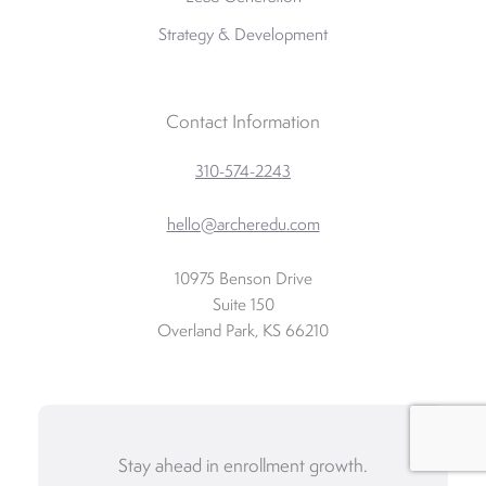
Strategy & Development
Contact Information
310-574-2243
hello@archeredu.com
10975 Benson Drive
Suite 150
Overland Park, KS 66210
Stay ahead in enrollment growth.