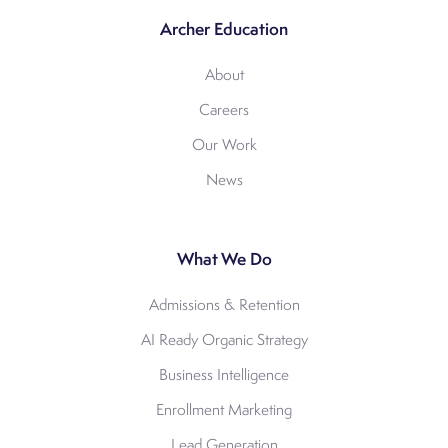
Archer Education
About
Careers
Our Work
News
What We Do
Admissions & Retention
AI Ready Organic Strategy
Business Intelligence
Enrollment Marketing
Lead Generation