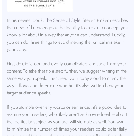
In his newest book,
The Sense of Style
, Steven Pinker describes
the curse of knowledge as the inability to explain a concept you
know a lot about in a way that anyone can understand. Luckily,
you can do three things to avoid making that critical mistake in
your copy.
First, delete jargon and overly complicated language from your
content. To take that tip a step further, we suggest writing in the
same way you speak. Then, read your copy aloud to check the
way it flows and determine whether it’s also written how your
target audience speaks.
If you stumble over any words or sentences, it’s a good idea to
assume your readers, who likely aren’t as knowledgeable about
that particular subject as you are, will stumble as well. You want
to minimize the number of times your readers could potentially