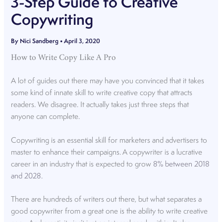
3-Step Guide to Creative
Copywriting
By
Nici Sandberg
•
April 3, 2020
How to Write Copy Like A Pro
A lot of guides out there may have you convinced that it takes
some kind of innate skill to write creative copy that attracts
readers. We disagree. It actually takes just three steps that
anyone can complete.
Copywriting is an essential skill for marketers and advertisers to
master to enhance their campaigns. A copywriter is a lucrative
career in an industry that is expected to grow
8% between 2018
and 2028.
There are hundreds of writers out there, but what separates a
good copywriter from a great one is the ability to write creative