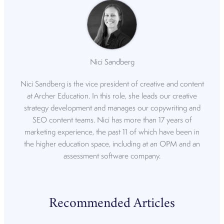
Nici Sandberg
Nici Sandberg is the vice president of creative and content
at Archer Education. In this role, she leads our creative
strategy development and manages our copywriting and
SEO content teams. Nici has more than 17 years of
marketing experience, the past 11 of which have been in
the higher education space, including at an OPM and an
assessment software company.
Recommended Articles