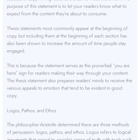
purpose of this statement is to let your readers know what to
expect from the content they’re about to consume.
Thesis statements most commonly appear at the beginning of
copy, but including them at the beginning of each section has
also been shown to increase the amount of time people stay
engaged.
This is because the statement serves as the proverbial “you are
here” sign for readers making their way through your content.
The thesis statement also prepares readers’ minds to receive the
various appeals to emotion that tend to be evident in good
copy.
Logos, Pathos, and Ethos
The philosopher Aristotle determined there are three methods
of persuasion: logos, pathos, and ethos. Logos refers to logical