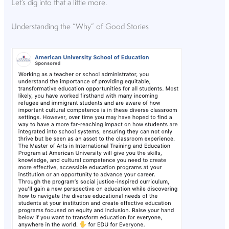
Let’s dig into that a little more.
Understanding the “Why” of Good Stories