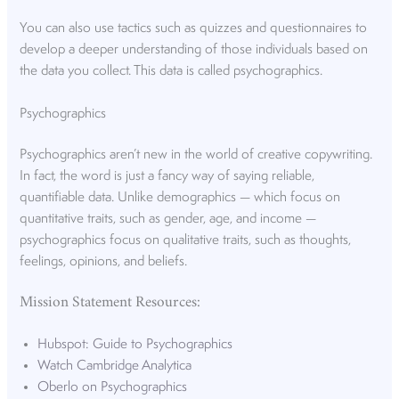
You can also use tactics such as quizzes and questionnaires to
develop a deeper understanding of those individuals based on
the data you collect. This data is called psychographics.
Psychographics
Psychographics aren’t new in the world of creative copywriting.
In fact, the word is just a fancy way of saying reliable,
quantifiable data. Unlike demographics — which focus on
quantitative traits, such as gender, age, and income —
psychographics focus on qualitative traits, such as thoughts,
feelings, opinions, and beliefs.
Mission Statement Resources:
Hubspot: Guide to Psychographics
Watch Cambridge Analytica
Oberlo on Psychographics