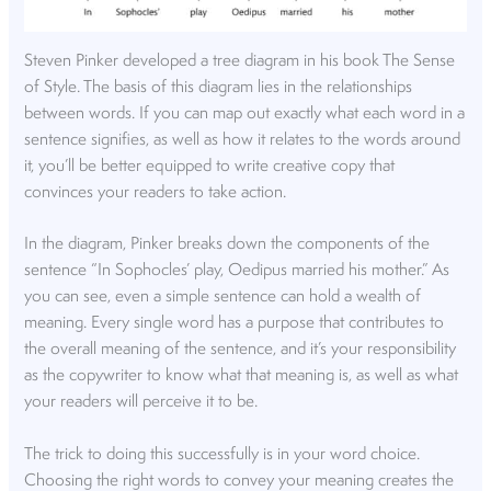
Steven Pinker developed a tree diagram in his book The Sense
of Style. The basis of this diagram lies in the relationships
between words. If you can map out exactly what each word in a
sentence signifies, as well as how it relates to the words around
it, you’ll be better equipped to write creative copy that
convinces your readers to take action.
In the diagram, Pinker breaks down the components of the
sentence “In Sophocles’ play, Oedipus married his mother.” As
you can see, even a simple sentence can hold a wealth of
meaning. Every single word has a purpose that contributes to
the overall meaning of the sentence, and it’s your responsibility
as the copywriter to know what that meaning is, as well as what
your readers will perceive it to be.
The trick to doing this successfully is in your word choice.
Choosing the right words to convey your meaning creates the