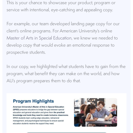
This is your chance to showcase your product, program or
service with intentional, eye-catching and appealing copy.
For example, our team developed landing page copy for our
client’s online programs. For American University’s online
Master of Arts in Special Education
, we knew we needed to
develop copy that would evoke an emotional response to
prospective students.
In our copy, we highlighted what students have to gain from the
program, what benefit they can make on the world, and how
AU’s program prepares them to do that.