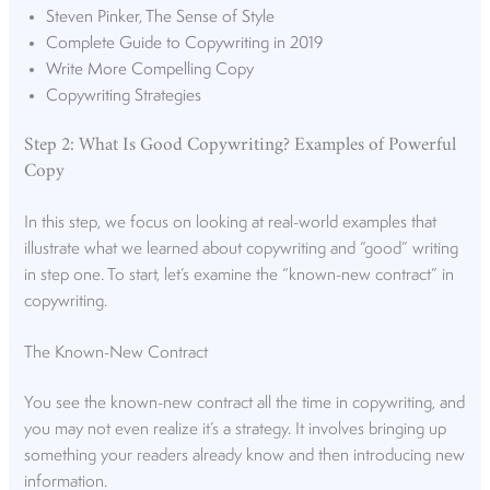
Steven Pinker, The Sense of Style
Complete Guide to Copywriting in 2019
Write More Compelling Copy
Copywriting Strategies
Step 2: What Is Good Copywriting? Examples of Powerful
Copy
In this step, we focus on looking at real-world examples that
illustrate what we learned about copywriting and “good” writing
in step one. To start, let’s examine the “known-new contract” in
copywriting.
The Known-New Contract
You see the known-new contract all the time in copywriting, and
you may not even realize it’s a strategy. It involves bringing up
something your readers already know and then introducing new
information.