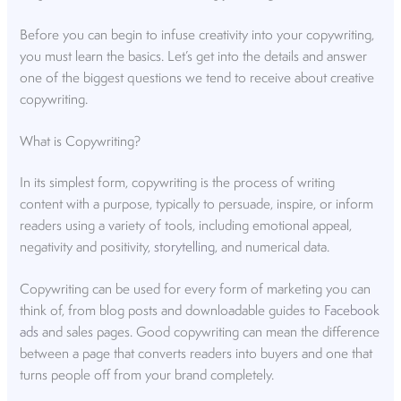
Before you can begin to infuse creativity into your copywriting,
you must learn the basics. Let’s get into the details and answer
one of the biggest questions we tend to receive about creative
copywriting.
What is Copywriting?
In its simplest form, copywriting is the process of writing
content with a purpose, typically to persuade, inspire, or inform
readers using a variety of tools, including emotional appeal,
negativity and positivity,
storytelling
, and numerical data.
Copywriting can be used for every form of marketing you can
think of, from blog posts and downloadable guides to
Facebook
ads
and sales pages. Good copywriting can mean the difference
between a page that converts readers into buyers and one that
turns people off from your brand completely.