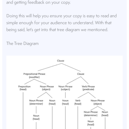
and getting feedback on your copy.
Doing this will help you ensure your copy is easy to read and
simple enough for your audience to understand. With that
being said, let’s get into that tree diagram we mentioned.
The Tree Diagram