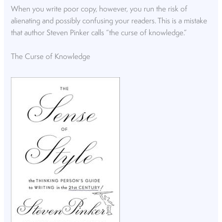
When you write poor copy, however, you run the risk of
alienating and possibly confusing your readers. This is a mistake
that author Steven Pinker calls “the curse of knowledge.”
The Curse of Knowledge