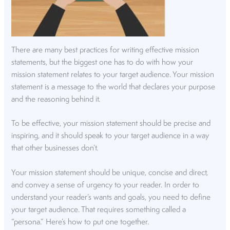
There are many best practices for writing effective mission
statements, but the biggest one has to do with how your
mission statement relates to your target audience. Your mission
statement is a message to the world that declares your purpose
and the reasoning behind it.
To be effective, your mission statement should be precise and
inspiring, and it should speak to your target audience in a way
that other businesses don’t.
Your mission statement should be unique, concise and direct,
and convey a sense of urgency to your reader. In order to
understand your reader’s wants and goals, you need to define
your target audience. That requires something called a
“persona.” Here’s how to put one together.