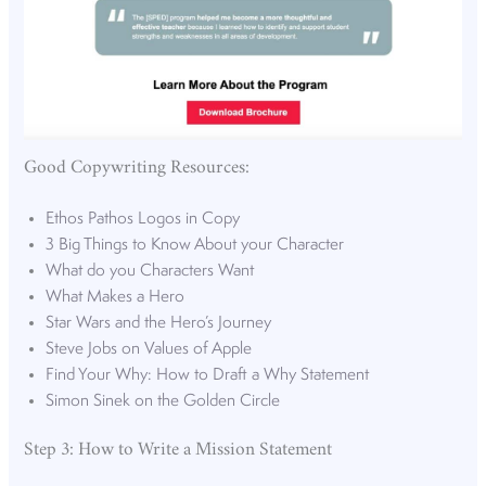
Good Copywriting Resources:
Ethos Pathos Logos in Copy
3 Big Things to Know About your Character
What do you Characters Want
What Makes a Hero
Star Wars and the Hero’s Journey
Steve Jobs on Values of Apple
Find Your Why: How to Draft a Why Statement
Simon Sinek on the Golden Circle
Step 3: How to Write a Mission Statement