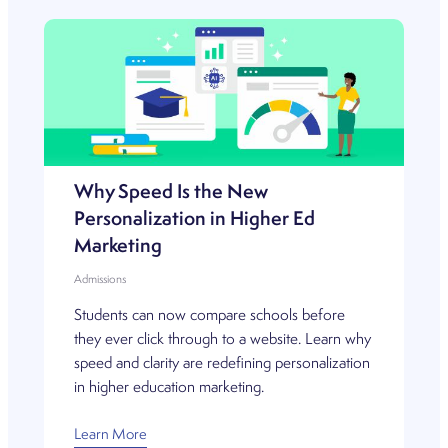
Why Speed Is the New
Personalization in Higher Ed
Marketing
Admissions
Students can now compare schools before
they ever click through to a website. Learn why
speed and clarity are redefining personalization
in higher education marketing.
Learn More