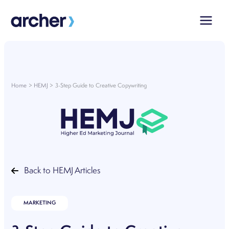
Skip
to
content
Home
HEMJ
3-Step Guide to Creative Copywriting
Back to HEMJ Articles
MARKETING