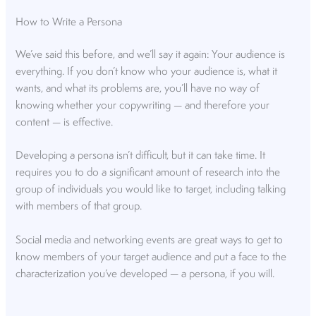
How to Write a Persona
We’ve said this before, and we’ll say it again: Your audience is
everything. If you don’t know who your audience is, what it
wants, and what its problems are, you’ll have no way of
knowing whether your copywriting — and therefore your
content — is effective.
Developing a persona isn’t difficult, but it can take time. It
requires you to do a significant amount of research into the
group of individuals you would like to target, including talking
with members of that group.
Social media and networking events are great ways to get to
know members of your target audience and put a face to the
characterization you’ve developed — a persona, if you will.