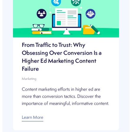
From Traffic to Trust: Why
Obsessing Over Conversion Is a
Higher Ed Marketing Content
Failure
Marketing
Content marketing efforts in higher ed are
more than conversion tactics. Discover the
importance of meaningful, informative content.
Learn More