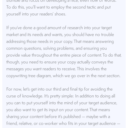
stumble and focus on developing a nice, even flow of words.
To do this, you’ll want to employ the second tactic and put
yourself into your readers’ shoes.
If you’ve done a good amount of research into your target
market and its needs and wants, you should have no trouble
addressing those needs in your copy. That means answering
common questions, solving problems, and ensuring you
provide value throughout the entire piece of content. To do that,
though, you need to ensure your copy actually conveys the
messages you want readers to receive. This involves the
copywriting tree diagram, which we go over in the next section.
For now, let’s get into our third and final tip for avoiding the
curse of knowledge. It’s pretty simple: In addition to doing all
you can to put yourself into the mind of your target audience,
you also want to get its input on your content. That means
sharing your content before it’s published — maybe with a
friend, relative, or co-worker who fits in your target audience —