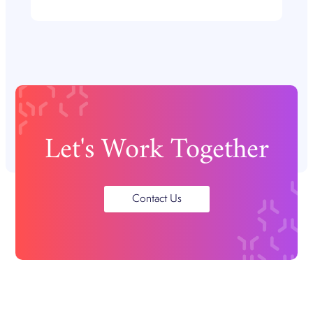
Let's Work Together
Contact Us