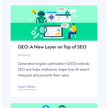
GEO: A New Layer on Top of SEO
Marketing
Generative engine optimization (GEO) extends
SEO and helps institutions shape how AI search
interprets and presents their value.
Learn More