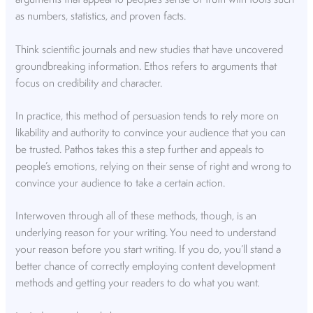
arguments that appeal to people’s sense of truth with tools such
as numbers, statistics, and proven facts.
Think scientific journals and new studies that have uncovered
groundbreaking information. Ethos refers to arguments that
focus on credibility and character.
In practice, this method of persuasion tends to rely more on
likability and authority to convince your audience that you can
be trusted. Pathos takes this a step further and appeals to
people’s emotions, relying on their sense of right and wrong to
convince your audience to take a certain action.
Interwoven through all of these methods, though, is an
underlying reason for your writing. You need to understand
your reason before you start writing. If you do, you’ll stand a
better chance of correctly employing content development
methods and getting your readers to do what you want.