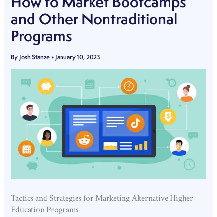
How to Market Bootcamps
and Other Nontraditional
Programs
By
Josh Stanze
•
January 10, 2023
Tactics and Strategies for Marketing Alternative Higher
Education Programs