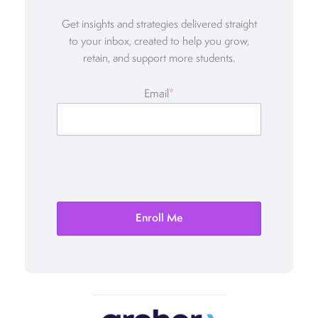
Get insights and strategies delivered straight
to your inbox, created to help you grow,
retain, and support more students.
Email
*