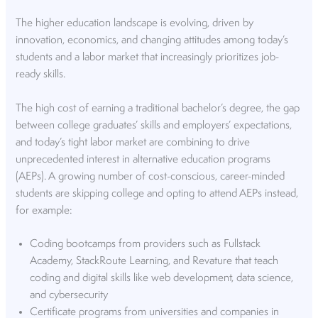
The higher education landscape is evolving, driven by
innovation, economics, and changing attitudes among today’s
students and a labor market that increasingly prioritizes job-
ready skills.
The high cost of earning a traditional bachelor’s degree, the gap
between college graduates’ skills and employers’ expectations,
and today’s tight labor market are combining to drive
unprecedented interest in alternative education programs
(AEPs). A growing number of cost-conscious, career-minded
students are skipping college and opting to attend AEPs instead,
for example:
Coding bootcamps from providers such as Fullstack
Academy, StackRoute Learning, and Revature that teach
coding and digital skills like web development, data science,
and cybersecurity
Certificate programs from universities and companies in