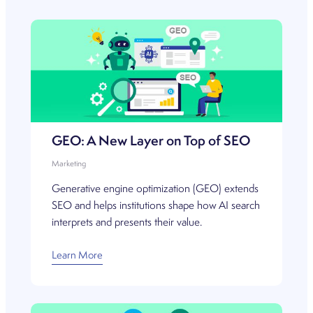
GEO: A New Layer on Top of SEO
Marketing
Generative engine optimization (GEO) extends
SEO and helps institutions shape how AI search
interprets and presents their value.
Learn More