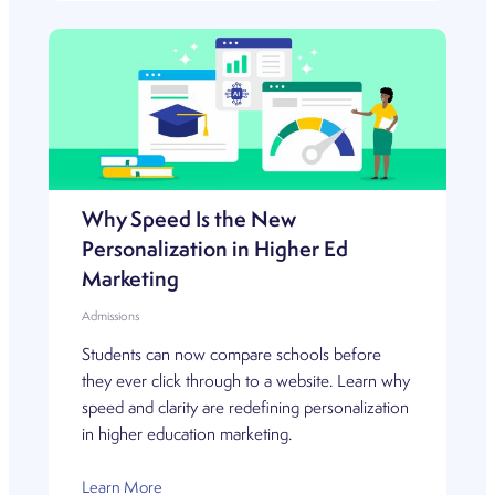
Why Speed Is the New
Personalization in Higher Ed
Marketing
Admissions
Students can now compare schools before
they ever click through to a website. Learn why
speed and clarity are redefining personalization
in higher education marketing.
Learn More