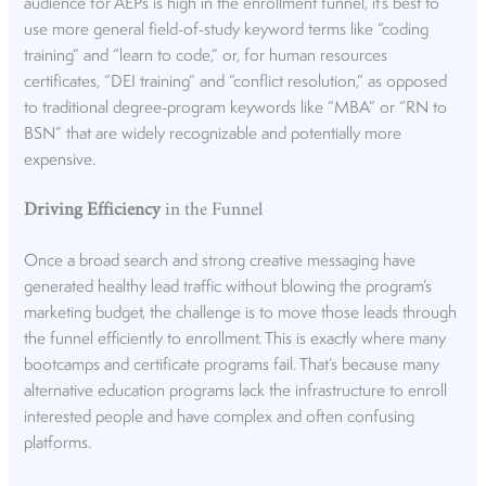
audience for AEPs is high in the enrollment funnel, it’s best to
use more general field-of-study keyword terms like “coding
training” and “learn to code,” or, for human resources
certificates, “DEI training” and “conflict resolution,” as opposed
to traditional degree-program keywords like “MBA” or “RN to
BSN” that are widely recognizable and potentially more
expensive.
Driving Efficiency
in the Funnel
Once a broad search and strong creative messaging have
generated healthy lead traffic without blowing the program’s
marketing budget, the challenge is to move those leads through
the funnel efficiently to enrollment. This is exactly where many
bootcamps and certificate programs fail. That’s because many
alternative education programs lack the infrastructure to enroll
interested people and have complex and often confusing
platforms.