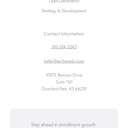
Lead Generation
Strategy & Development
Contact Information
310-574-2243
hello@archeredu.com
10975 Benson Drive
Suite 150
Overland Park, KS 66210
Stay ahead in enrollment growth.