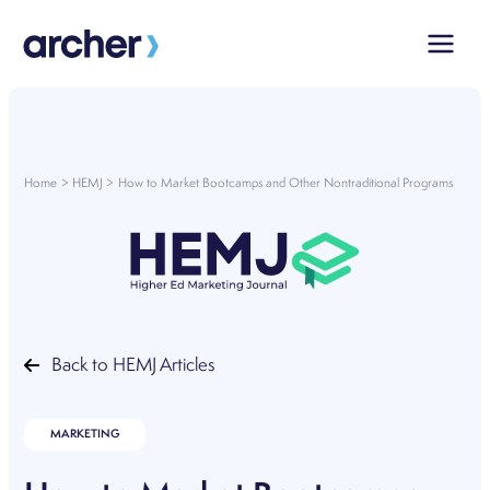
Skip
to
content
Home
HEMJ
How to Market Bootcamps and Other Nontraditional Programs
Back to HEMJ Articles
MARKETING