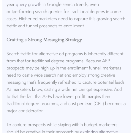
year
query growth
in Google search trends, even
outperforming search queries for traditional degrees in some
cases. Higher ed marketers need to capture this growing search
traffic and funnel prospects to enrollment.
Crafting a
Strong Messaging Strategy
Search traffic for alternative ed programs is inherently different
from that for traditional degree programs. Because AEP
prospects may be high up in the enrollment funnel, marketers
need to cast a wide search net and employ strong creative
messaging that’s frequently refreshed to capture potential leads.
As marketers know, casting a wide net can get expensive. Add
to that the fact that AEPs have lower profit margins than
traditional degree programs, and cost per lead (CPL) becomes a
major consideration.
To capture prospects while staying within budget, marketers
should be creative in their approach by
exploring alternative