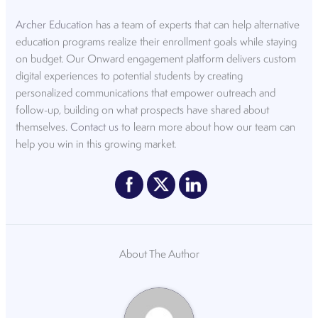
Archer Education
has a team of experts that can help alternative
education programs realize their enrollment goals while staying
on budget. Our Onward engagement platform delivers custom
digital experiences to potential students by creating
personalized communications that empower outreach and
follow-up, building on what prospects have shared about
themselves.
Contact us
to learn more about how our team can
help you win in this growing market.
About The Author