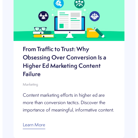
From Traffic to Trust: Why
Obsessing Over Conversion Is a
Higher Ed Marketing Content
Failure
Marketing
Content marketing efforts in higher ed are
more than conversion tactics. Discover the
importance of meaningful, informative content.
Learn More