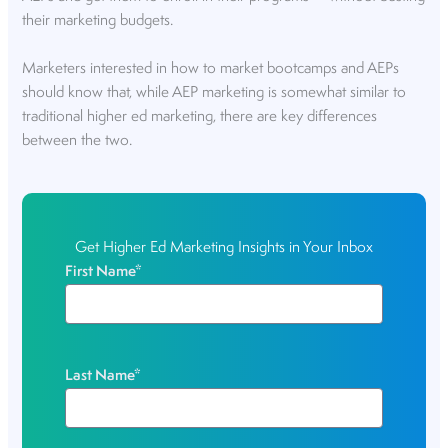
their marketing budgets.
Marketers interested in how to market bootcamps and AEPs
should know that, while AEP marketing is somewhat similar to
traditional higher ed marketing, there are key differences
between the two.
Get Higher Ed Marketing Insights in Your Inbox
First Name
*
Last Name
*