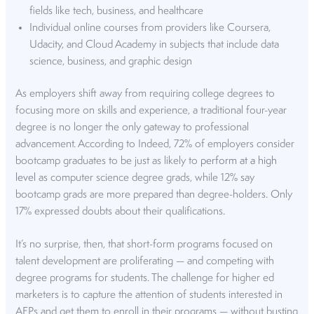
fields like tech, business, and healthcare
Individual online courses from providers like Coursera,
Udacity, and Cloud Academy in subjects that include data
science, business, and graphic design
As employers shift away from requiring college degrees to
focusing more on skills and experience, a traditional four-year
degree is no longer the only gateway to professional
advancement. According to Indeed, 72% of employers consider
bootcamp graduates to be just as likely to
perform at a high
level
as computer science degree grads, while 12% say
bootcamp grads are more prepared than degree-holders. Only
17% expressed doubts about their qualifications.
It’s no surprise, then, that short-form programs focused on
talent development are proliferating — and competing with
degree programs for students. The challenge for higher ed
marketers is to capture the attention of students interested in
AEPs and get them to enroll in their programs — without busting