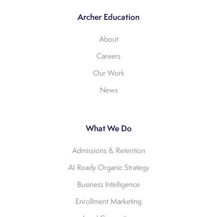
Archer Education
About
Careers
Our Work
News
What We Do
Admissions & Retention
AI Ready Organic Strategy
Business Intelligence
Enrollment Marketing