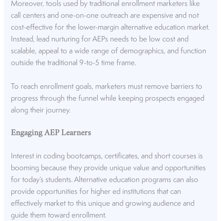
Moreover, tools used by traditional enrollment marketers like
call centers and one-on-one outreach are expensive and not
cost-effective for the lower-margin alternative education market.
Instead, lead nurturing for AEPs needs to be low cost and
scalable, appeal to a wide range of demographics, and function
outside the traditional 9-to-5 time frame.
To reach enrollment goals, marketers must remove barriers to
progress through the funnel while keeping prospects engaged
along their journey.
Engaging AEP Learners
Interest in coding bootcamps, certificates, and short courses is
booming because they provide unique value and opportunities
for today’s students. Alternative education programs can also
provide opportunities for higher ed institutions that can
effectively market to this unique and growing audience and
guide them toward enrollment.