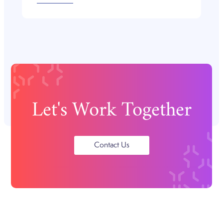
Let's Work Together
Contact Us