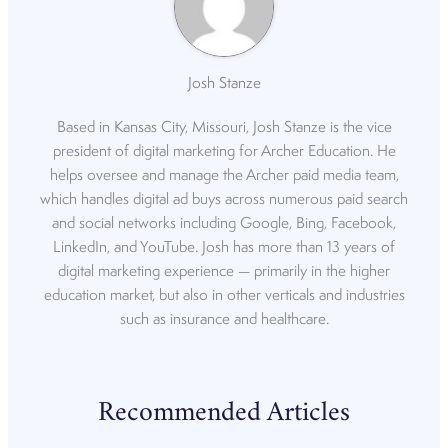
Josh Stanze
Based in Kansas City, Missouri, Josh Stanze is the vice
president of digital marketing for Archer Education. He
helps oversee and manage the Archer paid media team,
which handles digital ad buys across numerous paid search
and social networks including Google, Bing, Facebook,
LinkedIn, and YouTube. Josh has more than 13 years of
digital marketing experience — primarily in the higher
education market, but also in other verticals and industries
such as insurance and healthcare.
Recommended Articles