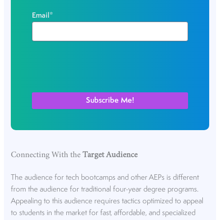
Email
*
Connecting With the
Target Audience
The audience for tech bootcamps and other AEPs is different
from the audience for traditional four-year degree programs.
Appealing to this audience requires tactics optimized to appeal
to students in the market for fast, affordable, and specialized