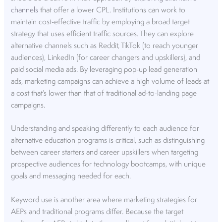
channels
that offer a lower CPL. Institutions can work to
maintain cost-effective traffic by employing a broad target
strategy that uses efficient traffic sources. They can explore
alternative channels such as Reddit, TikTok (to reach younger
audiences), LinkedIn (for career changers and upskillers), and
paid social media ads. By leveraging pop-up lead generation
ads, marketing campaigns can achieve a high volume of leads at
a cost that’s lower than that of traditional ad-to-landing page
campaigns.
Understanding and speaking differently to each audience for
alternative education programs is critical, such as distinguishing
between career starters and career upskillers when targeting
prospective audiences for technology bootcamps, with unique
goals and messaging needed for each.
Keyword use is another area where marketing strategies for
AEPs and traditional programs differ. Because the target