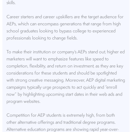
skills.
Career starters and career upskillers are the target audience for
AEPs, which can encompass generations that range from high
school graduates looking to bypass college to experienced
professionals looking to change fields.
To make their institution or company’s AEPs stand out, higher ed
marketers will want to emphasize features like speed to
completion, flexibility, and return on investment, as they are key
considerations for these students and should be spotlighted
with strong creative messaging. Moreover, AEP digital marketing
campaigns typically urge prospects to act quickly and “enroll
now” by highlighting upcoming start dates in their web ads and
program websites.
Competition for AEP students is extremely high, from both
other alternative offerings and traditional degree programs.
Alternative education programs are showing rapid year-over-